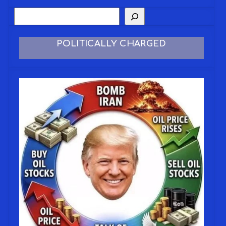
POLITICALLY CHARGED