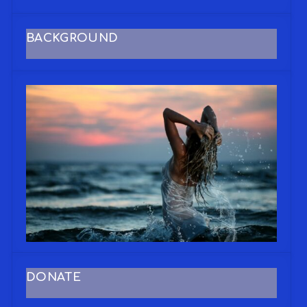
BACKGROUND
DONATE