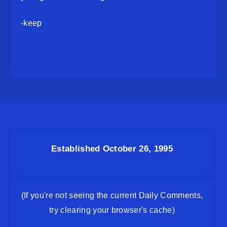
-keep
Established October 26, 1995
(If you're not seeing the current Daily Comments,
try clearing your browser's cache)