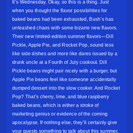
It’s Wednesday. Okay, so this is a thing. Just
when you thought the flavor possibilities for
baked beans had been exhausted, Bush’s has
unleashed chaos with some bizarre new flavors.
Their new limited-edition summer flavors—Dill
Pickle, Apple Pie, and Rocket Pop, sound less
like side dishes and more like dares issued by a
drunk uncle at a Fourth of July cookout. Dill
Pickle beans might pair nicely with a burger, but
Apple Pie beans feel like someone accidentally
dumped dessert into the slow cooker. And Rocket
Pop? That’s cherry, lime, and blue raspberry
baked beans, which is either a stroke of
marketing genius or evidence of the coming
apocalypse. If nothing else, they’ll certainly give
your guests something to talk about this summer.