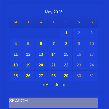
May 2026
M
T
W
T
F
S
S
1
2
3
4
5
6
7
8
9
10
11
12
13
14
15
16
17
18
19
20
21
22
23
24
25
26
27
28
29
30
31
« Apr
Jun »
SEARCH