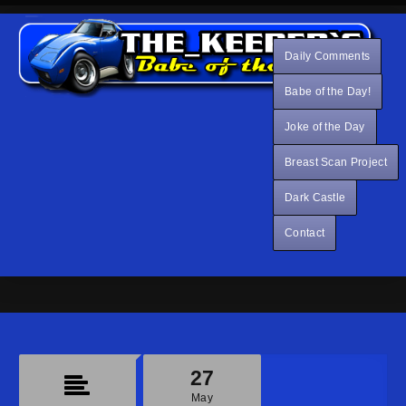
Daily Comments
Babe of the Day!
Joke of the Day
Breast Scan Project
Dark Castle
Contact
27
May