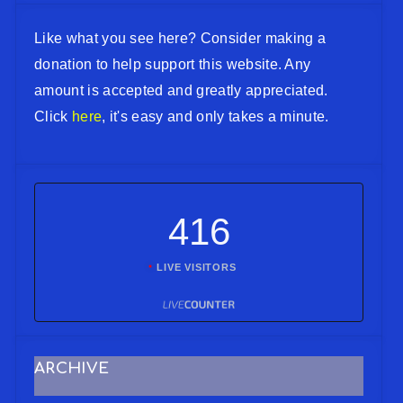
Like what you see here? Consider making a
donation to help support this website. Any
amount is accepted and greatly appreciated.
Click
here
, it's easy and only takes a minute.
416
LIVE VISITORS
ARCHIVE