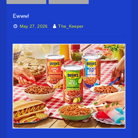
Ewww!
May 27, 2026
The_Keeper