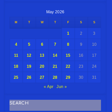
May 2026
M
T
W
T
F
S
S
1
2
3
4
5
6
7
8
9
10
11
12
13
14
15
16
17
18
19
20
21
22
23
24
25
26
27
28
29
30
31
« Apr
Jun »
SEARCH