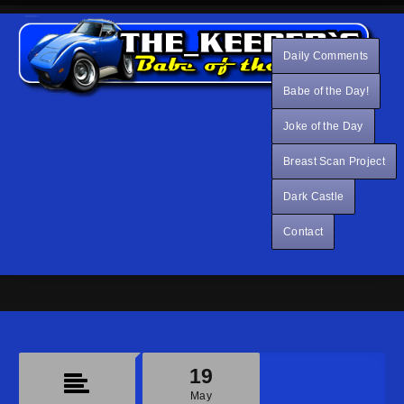
Daily Comments
Babe of the Day!
Joke of the Day
Breast Scan Project
Dark Castle
Contact
19
May