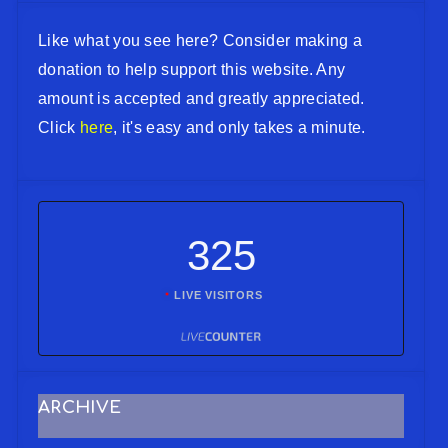
Like what you see here? Consider making a
donation to help support this website. Any
amount is accepted and greatly appreciated.
Click
here
, it's easy and only takes a minute.
325
LIVE VISITORS
ARCHIVE