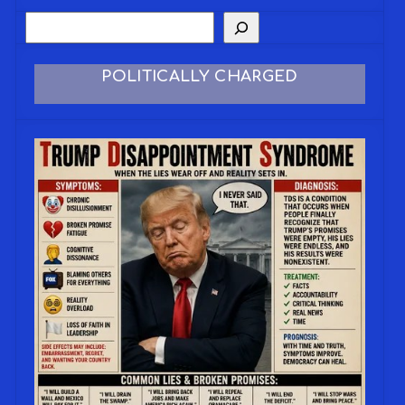
POLITICALLY CHARGED