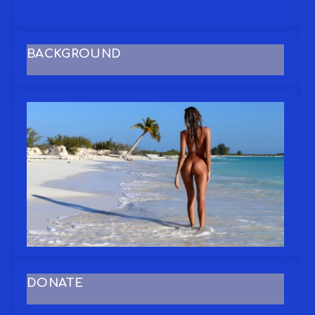
BACKGROUND
DONATE