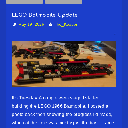
LEGO Batmobile Update
May 19, 2026
The_Keeper
It’s Tuesday. A couple weeks ago I started
building the LEGO 1966 Batmobile. I posted a
photo back then showing the progress I’d made,
which at the time was mostly just the basic frame