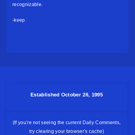
recognizable.
-keep
Established October 26, 1995
(If you're not seeing the current Daily Comments,
try clearing your browser's cache)