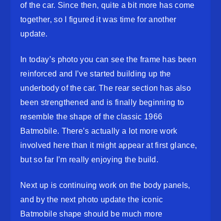
of the car. Since then, quite a bit more has come
together, so I figured it was time for another
update.
In today’s photo you can see the frame has been
reinforced and I’ve started building up the
underbody of the car. The rear section has also
been strengthened and is finally beginning to
resemble the shape of the classic 1966
Batmobile. There’s actually a lot more work
involved here than it might appear at first glance,
but so far I’m really enjoying the build.
Next up is continuing work on the body panels,
and by the next photo update the iconic
Batmobile shape should be much more