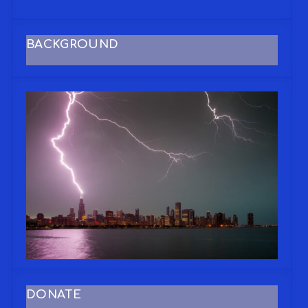
BACKGROUND
DONATE