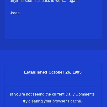
anytime soon, it’s back to work… again.
-keep
Established October 26, 1995
(If you're not seeing the current Daily Comments,
try clearing your browser's cache)