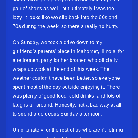
pair of shorts as well, but ultimately I was too
lazy. It looks like we slip back into the 60s and
70s during the week, so there’s really no hurry.
On Sunday, we took a drive down to my
girlfriend’s parents’ place in Mahomet, Illinois, for
a retirement party for her brother, who officially
wraps up work at the end of this week. The
weather couldn’t have been better, so everyone
spent most of the day outside enjoying it. There
was plenty of good food, cold drinks, and lots of
laughs all around. Honestly, not a bad way at all
to spend a gorgeous Sunday afternoon.
Unfortunately for the rest of us who aren’t retiring