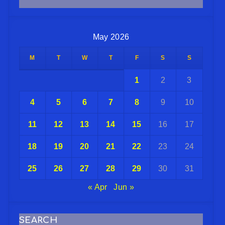
May 2026
M
T
W
T
F
S
S
1
2
3
4
5
6
7
8
9
10
11
12
13
14
15
16
17
18
19
20
21
22
23
24
25
26
27
28
29
30
31
« Apr
Jun »
SEARCH