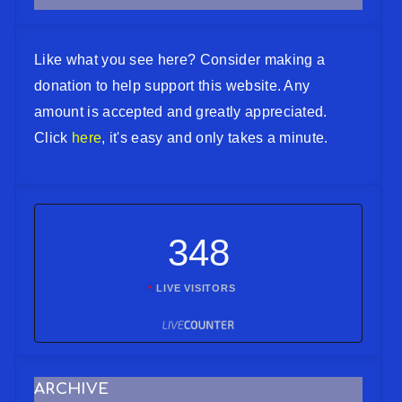
Like what you see here? Consider making a
donation to help support this website. Any
amount is accepted and greatly appreciated.
Click
here
, it's easy and only takes a minute.
348
LIVE VISITORS
ARCHIVE