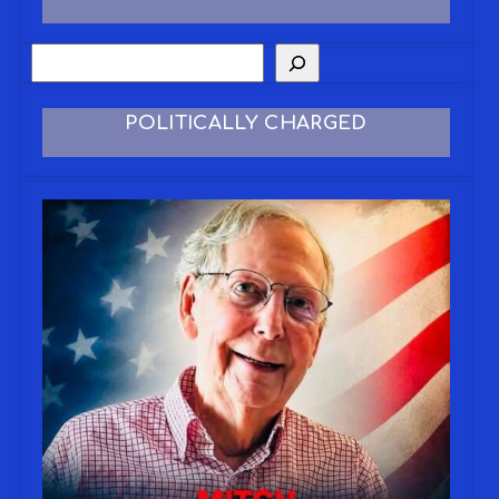
POLITICALLY CHARGED