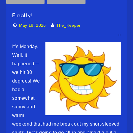
Finally!
May 18, 2026
The_Keeper
It’s Monday.
Well, it
happened—
we hit 80
degrees! We
had a
somewhat
sunny and
warm
weekend that had me break out my short-sleeved
shirts. I was going to go all-in and also dig out a