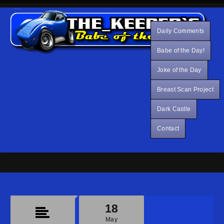
Daily Comments
Babe of the Day!
Joke of the Day
Breast Scan Project
Dark Castle
Contact
18
May