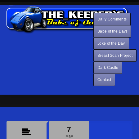
Daily Comments
Babe of the Day!
Joke of the Day
Breast Scan Project
Dark Castle
Contact
7
May