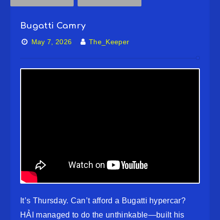
Bugatti Camry
May 7, 2026
The_Keeper
It’s Thursday. Can’t afford a Bugatti hypercar?
HẢI managed to do the unthinkable—built his