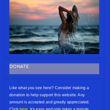
DONATE
Like what you see here? Consider making a
donation to help support this website. Any
amount is accepted and greatly appreciated.
Click
here
, it's easy and only takes a minute.