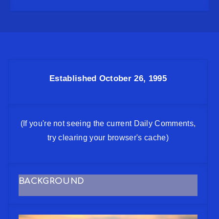
Established October 26, 1995
(If you're not seeing the current Daily Comments,
try clearing your browser's cache)
BACKGROUND