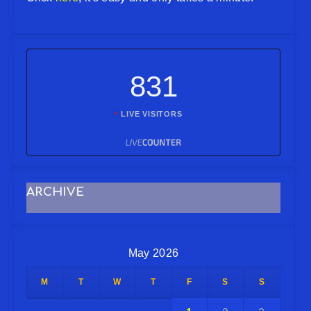
831
LIVE VISITORS
ARCHIVE
May 2026
M
T
W
T
F
S
S