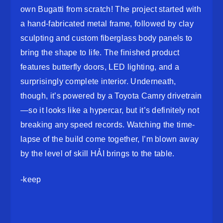
own Bugatti from scratch! The project started with
a hand-fabricated metal frame, followed by clay
sculpting and custom fiberglass body panels to
bring the shape to life. The finished product
features butterfly doors, LED lighting, and a
surprisingly complete interior. Underneath,
though, it’s powered by a Toyota Camry drivetrain
—so it looks like a hypercar, but it’s definitely not
breaking any speed records. Watching the time-
lapse of the build come together, I’m blown away
by the level of skill HẢI brings to the table.
-keep