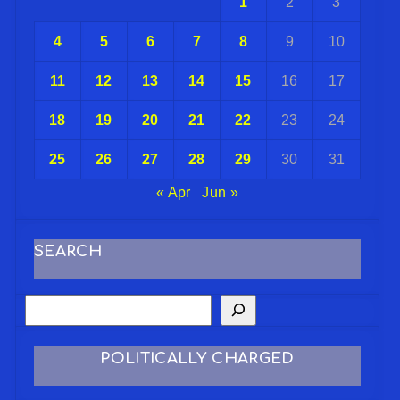
1
2
3
4
5
6
7
8
9
10
11
12
13
14
15
16
17
18
19
20
21
22
23
24
25
26
27
28
29
30
31
« Apr
Jun »
SEARCH
POLITICALLY CHARGED