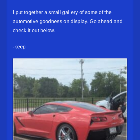
I put together a small gallery of some of the
automotive goodness on display. Go ahead and
check it out below.
-keep