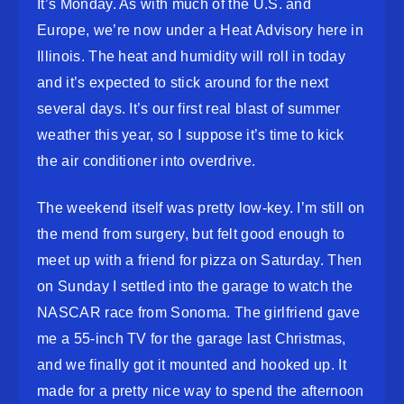
It’s Monday. As with much of the U.S. and
Europe, we’re now under a Heat Advisory here in
Illinois. The heat and humidity will roll in today
and it’s expected to stick around for the next
several days. It’s our first real blast of summer
weather this year, so I suppose it’s time to kick
the air conditioner into overdrive.
The weekend itself was pretty low-key. I’m still on
the mend from surgery, but felt good enough to
meet up with a friend for pizza on Saturday. Then
on Sunday I settled into the garage to watch the
NASCAR race from Sonoma. The girlfriend gave
me a 55-inch TV for the garage last Christmas,
and we finally got it mounted and hooked up. It
made for a pretty nice way to spend the afternoon