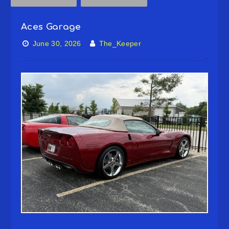
Aces Garage
June 30, 2026
The_Keeper