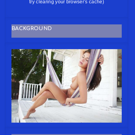
try clearing your browser's cache)
BACKGROUND