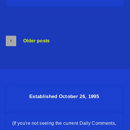
Older posts
Established October 26, 1995
(If you're not seeing the current Daily Comments,