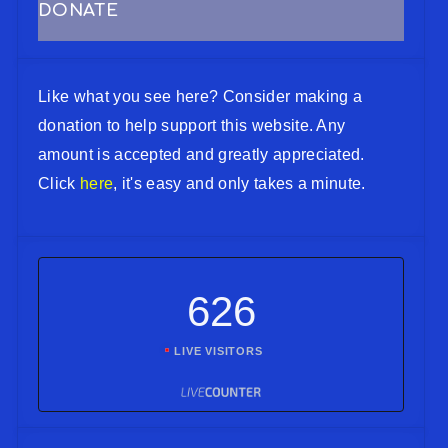
DONATE
Like what you see here? Consider making a
donation to help support this website. Any
amount is accepted and greatly appreciated.
Click
here
, it's easy and only takes a minute.
626
LIVE VISITORS