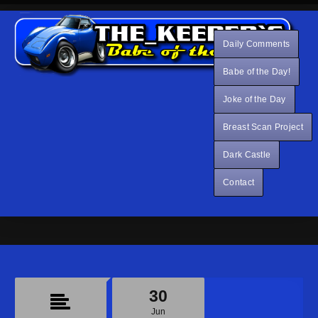
Daily Comments
Babe of the Day!
Joke of the Day
Breast Scan Project
Dark Castle
Contact
30
Jun