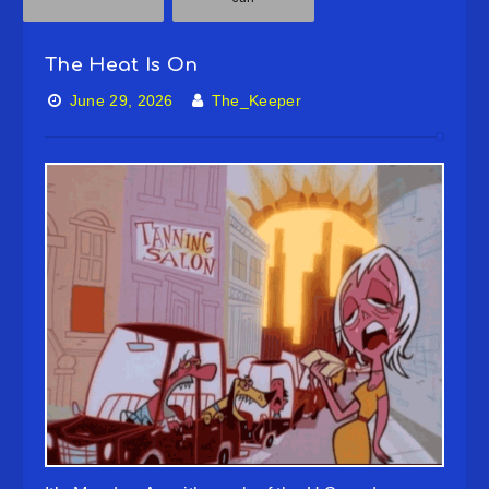
The Heat Is On
June 29, 2026
The_Keeper