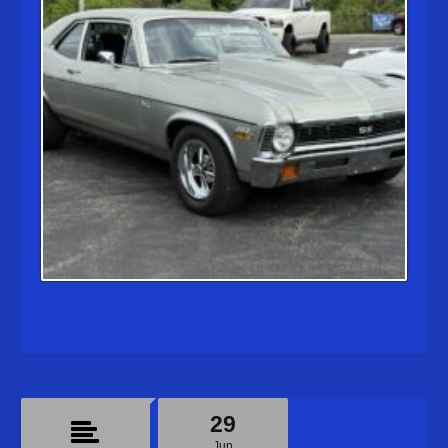
29
Jun