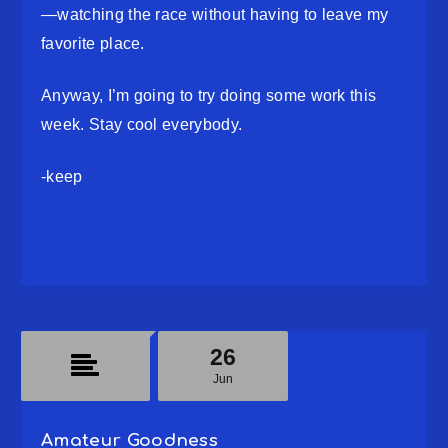
—watching the race without having to leave my
favorite place.
Anyway, I’m going to try doing some work this
week. Stay cool everybody.
-keep
26
Jun
Amateur Goodness