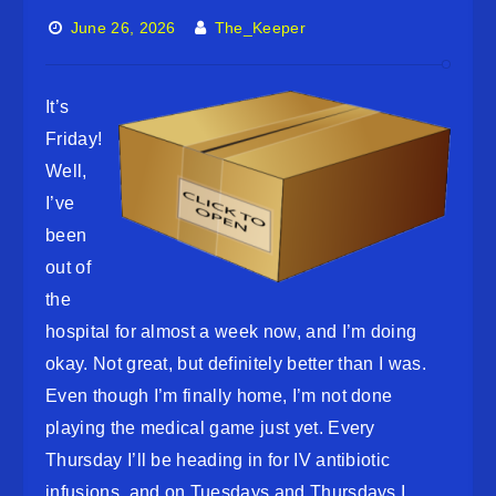
June 26, 2026
The_Keeper
It’s
Friday!
Well,
I’ve
been
out of
the
hospital for almost a week now, and I’m doing
okay. Not great, but definitely better than I was.
Even though I’m finally home, I’m not done
playing the medical game just yet. Every
Thursday I’ll be heading in for IV antibiotic
infusions, and on Tuesdays and Thursdays I