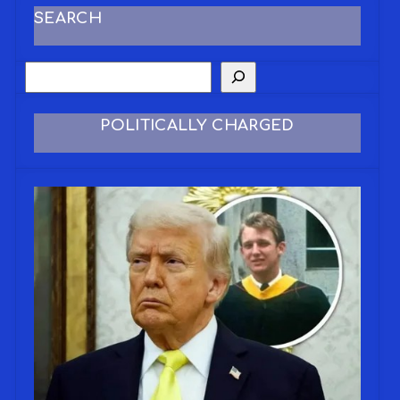
SEARCH
POLITICALLY CHARGED