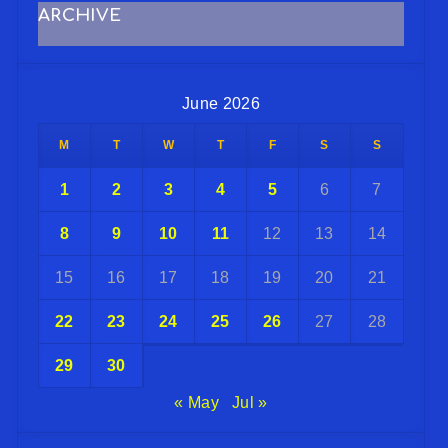
ARCHIVE
June 2026
M
T
W
T
F
S
S
1
2
3
4
5
6
7
8
9
10
11
12
13
14
15
16
17
18
19
20
21
22
23
24
25
26
27
28
29
30
« May
Jul »