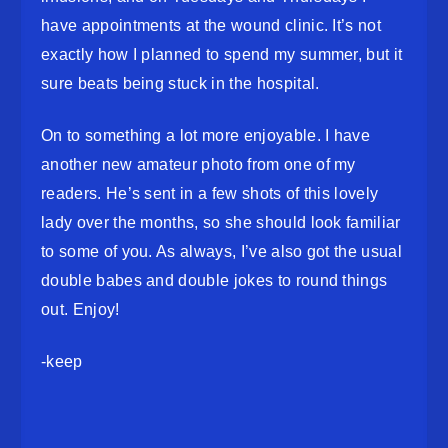
have appointments at the wound clinic. It’s not
exactly how I planned to spend my summer, but it
sure beats being stuck in the hospital.
On to something a lot more enjoyable. I have
another new amateur photo from one of my
readers. He’s sent in a few shots of this lovely
lady over the months, so she should look familiar
to some of you. As always, I’ve also got the usual
double babes and double jokes to round things
out. Enjoy!
-keep