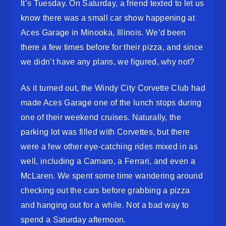
It’s Tuesday. On Saturday, a friend texted to let us
know there was a small car show happening at
Aces Garage in Minooka, Illinois. We’d been
there a few times before for their pizza, and since
we didn’t have any plans, we figured, why not?
As it turned out, the Windy City Corvette Club had
made Aces Garage one of the lunch stops during
one of their weekend cruises. Naturally, the
parking lot was filled with Corvettes, but there
were a few other eye-catching rides mixed in as
well, including a Camaro, a Ferrari, and even a
McLaren. We spent some time wandering around
checking out the cars before grabbing a pizza
and hanging out for a while. Not a bad way to
spend a Saturday afternoon.