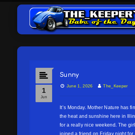
Sunny
June 1, 2026
The_Keeper
1
Jun
It’s Monday. Mother Nature has fin
the heat and sunshine here in Illi
for a really nice weekend. The girl
joined a friend on Friday night for 