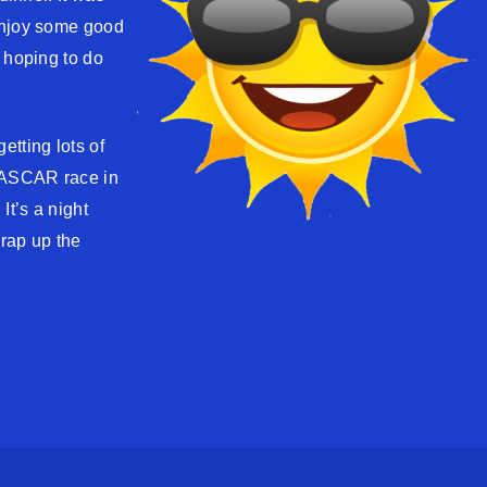
enjoy some good
 hoping to do
etting lots of
 NASCAR race in
It’s a night
wrap up the