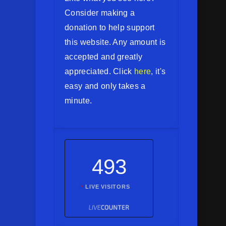
Consider making a
donation to help support
this website. Any amount is
accepted and greatly
appreciated. Click
here
, it's
easy and only takes a
minute.
493
LIVE VISITORS