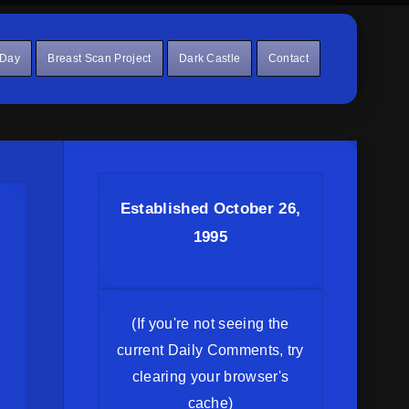
 Day
Breast Scan Project
Dark Castle
Contact
Established October 26,
1995
(If you're not seeing the
current Daily Comments, try
clearing your browser's
cache)