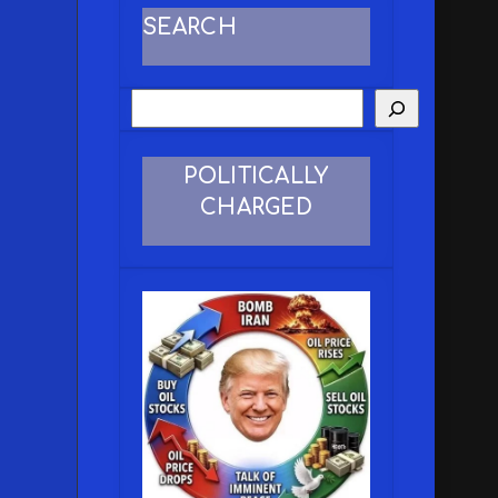
SEARCH
POLITICALLY
CHARGED