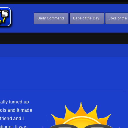
Daily Comments
Babe of the Day!
Joke of the
ally turned up
nois and it made
friend and I
dinner. It was