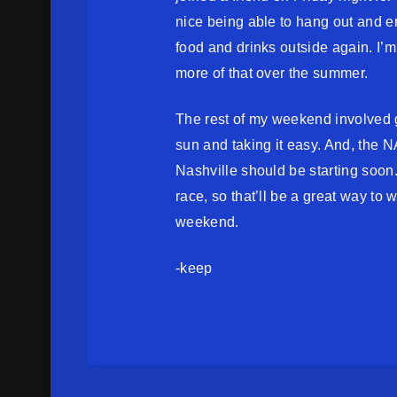
nice being able to hang out and 
food and drinks outside again. I’m
more of that over the summer.
The rest of my weekend involved g
sun and taking it easy. And, the
Nashville should be starting soon. 
race, so that’ll be a great way to 
weekend.
-keep