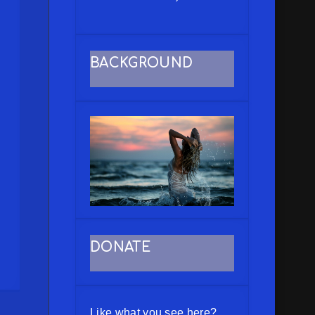
BACKGROUND
DONATE
Like what you see here?