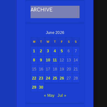
ARCHIVE
June 2026
M
T
W
T
F
S
S
1
2
3
4
5
6
7
8
9
10
11
12
13
14
15
16
17
18
19
20
21
22
23
24
25
26
27
28
29
30
« May
Jul »