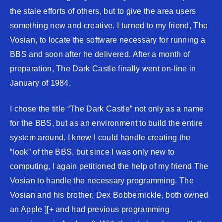
the stale efforts of others, but to give the area users
something new and creative. I turned to my friend, The
Vosian, to locate the software necessary for running a
BBS and soon after he delivered. After a month of
preparation, The Dark Castle finally went on-line in
January of 1984.
I chose the title “The Dark Castle” not only as a name
for the BBS, but as an environment to build the entire
system around. I knew I could handle creating the
“look” of the BBS, but since I was only new to
computing, I again petitioned the help of my friend The
Vosian to handle the necessary programming. The
Vosian and his brother, Dex Bobbernickle, both owned
an Apple ][+ and had previous programming