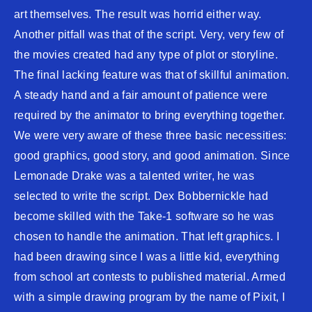
art themselves. The result was horrid either way.
Another pitfall was that of the script. Very, very few of
the movies created had any type of plot or storyline.
The final lacking feature was that of skillful animation.
A steady hand and a fair amount of patience were
required by the animator to bring everything together.
We were very aware of these three basic necessities:
good graphics, good story, and good animation. Since
Lemonade Drake was a talented writer, he was
selected to write the script. Dex Bobbernickle had
become skilled with the Take-1 software so he was
chosen to handle the animation. That left graphics. I
had been drawing since I was a little kid, everything
from school art contests to published material. Armed
with a simple drawing program by the name of Pixit, I