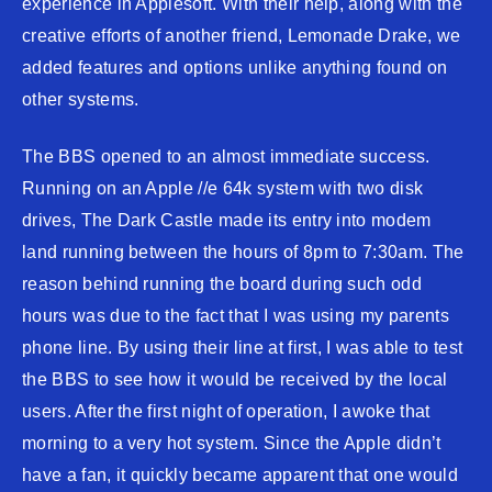
experience in Applesoft. With their help, along with the
creative efforts of another friend, Lemonade Drake, we
added features and options unlike anything found on
other systems.
The BBS opened to an almost immediate success.
Running on an Apple //e 64k system with two disk
drives, The Dark Castle made its entry into modem
land running between the hours of 8pm to 7:30am. The
reason behind running the board during such odd
hours was due to the fact that I was using my parents
phone line. By using their line at first, I was able to test
the BBS to see how it would be received by the local
users. After the first night of operation, I awoke that
morning to a very hot system. Since the Apple didn’t
have a fan, it quickly became apparent that one would