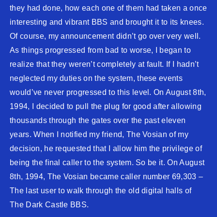
they had done, how each one of them had taken a once
interesting and vibrant BBS and brought it to its knees.
Of course, my announcement didn’t go over very well.
As things progressed from bad to worse, I began to
realize that they weren’t completely at fault. If I hadn’t
neglected my duties on the system, these events
would’ve never progressed to this level. On August 8th,
1994, I decided to pull the plug for good after allowing
thousands through the gates over the past eleven
years. When I notified my friend, The Vosian of my
decision, he requested that I allow him the privilege of
being the final caller to the system. So be it. On August
8th, 1994, The Vosian became caller number 69,303 –
The last user to walk through the old digital halls of
The Dark Castle BBS.