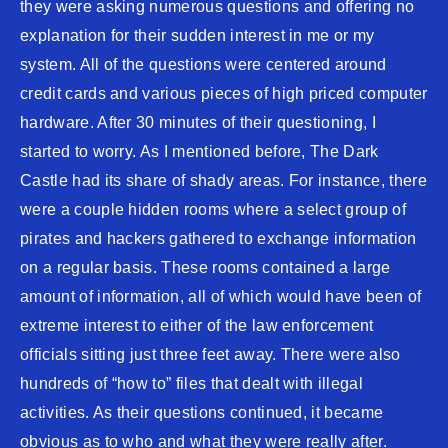
they were asking numerous questions and offering no
explanation for their sudden interest in me or my
system. All of the questions were centered around
credit cards and various pieces of high priced computer
hardware. After 30 minutes of their questioning, I
started to worry. As I mentioned before, The Dark
Castle had its share of shady areas. For instance, there
were a couple hidden rooms where a select group of
pirates and hackers gathered to exchange information
on a regular basis. These rooms contained a large
amount of information, all of which would have been of
extreme interest to either of the law enforcement
officials sitting just three feet away. There were also
hundreds of “how to” files that dealt with illegal
activities. As their questions continued, it became
obvious as to who and what they were really after.