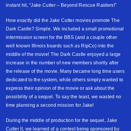
instant hit, “Jake Cutter – Beyond Rescue Raiders!”
How exactly did the Jake Cutter movies promote The
Dark Castle? Simple. We included a small promotional
intermission screen for the BBS (and a couple other
well known Illinois boards such as RipCo) into the
middle of the movie! The Dark Castle enjoyed a large
increase in the number of new members shortly after
the release of the movie. Many became long time users
dedicated to the system, while others simply wanted to
express their opinion of the movie or ask about the
possibility of a sequel. To say the least, we wasted no
time planning a second mission for Jake!
During the middle of production for the sequel, Jake
Cutter II, we learned of a contest being sponsored by