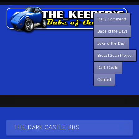
Daily Comments
Babe of the Day!
Joke of the Day
Breast Scan Project
Dark Castle
Contact
THE DARK CASTLE BBS