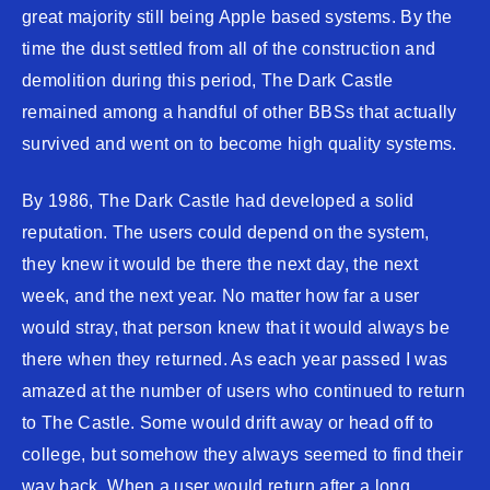
great majority still being Apple based systems. By the
time the dust settled from all of the construction and
demolition during this period, The Dark Castle
remained among a handful of other BBSs that actually
survived and went on to become high quality systems.
By 1986, The Dark Castle had developed a solid
reputation. The users could depend on the system,
they knew it would be there the next day, the next
week, and the next year. No matter how far a user
would stray, that person knew that it would always be
there when they returned. As each year passed I was
amazed at the number of users who continued to return
to The Castle. Some would drift away or head off to
college, but somehow they always seemed to find their
way back. When a user would return after a long