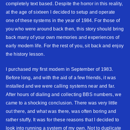
completely text based. Despite the horror in this reality,
at the age of sixteen I decided to setup and operate
one of these systems in the year of 1984. For those of
you who were around back then, this story should bring
back many of your own memories and experiences of
early modem life. For the rest of you, sit back and enjoy
the history lesson.
I purchased my first modem in September of 1983.
Before long, and with the aid of a few friends, it was
installed and we were calling systems near and far.
After hours of dialing and collecting BBS numbers, we
came to a shocking conclusion. There was very little
out there, and what was there, was often boring and
rather stuffy. It was for these reasons that I decided to
look into running a system of my own. Not to duplicate