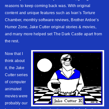
reasons to keep coming back was. With original
content and unique features such as Ivan’s Torture
Chamber, monthly software reviews, Brother Ardoe’s
Humor Zone, Jake Cutter original stories & movies,
and many more helped set The Dark Castle apart from
the rest.
Now that I
think about
it, the Jake
Cutter series
of computer
animated
movies were
probably our