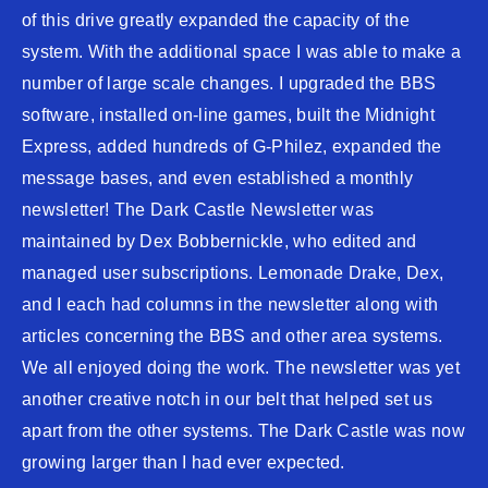
of this drive greatly expanded the capacity of the
system. With the additional space I was able to make a
number of large scale changes. I upgraded the BBS
software, installed on-line games, built the Midnight
Express, added hundreds of G-Philez, expanded the
message bases, and even established a monthly
newsletter! The Dark Castle Newsletter was
maintained by Dex Bobbernickle, who edited and
managed user subscriptions. Lemonade Drake, Dex,
and I each had columns in the newsletter along with
articles concerning the BBS and other area systems.
We all enjoyed doing the work. The newsletter was yet
another creative notch in our belt that helped set us
apart from the other systems. The Dark Castle was now
growing larger than I had ever expected.