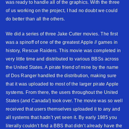
was ready to handle all of the graphics. With the three
of us working on the project, I had no doubt we could
do better than all the others.
We did a series of three Jake Cutter movies. The first
was a spinoff of one of the greatest Apple // games in
history, Rescue Raiders. This movie was completed in
very little time and distributed to various BBSs across
the United States. A pirate friend of mine by the name
of Dos Ranger handled the distribution, making sure
that it was uploaded to most of the larger pirate Apple
systems. From there, the users throughout the United
States (and Canada!) took over. The movie was so well
received that users themselves uploaded it to any and
all systems that hadn’t yet seen it. By early 1985 you
literally couldn’t find a BBS that didn’t already have the