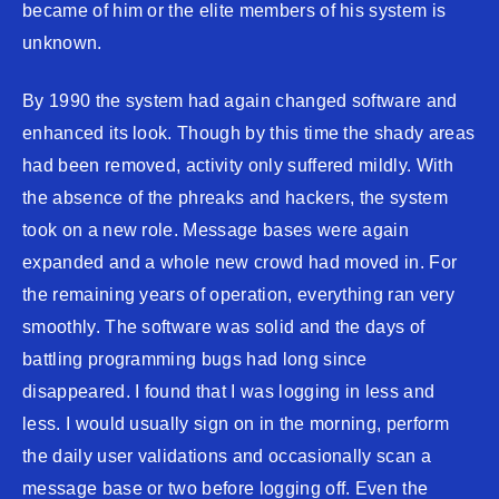
became of him or the elite members of his system is
unknown.
By 1990 the system had again changed software and
enhanced its look. Though by this time the shady areas
had been removed, activity only suffered mildly. With
the absence of the phreaks and hackers, the system
took on a new role. Message bases were again
expanded and a whole new crowd had moved in. For
the remaining years of operation, everything ran very
smoothly. The software was solid and the days of
battling programming bugs had long since
disappeared. I found that I was logging in less and
less. I would usually sign on in the morning, perform
the daily user validations and occasionally scan a
message base or two before logging off. Even the