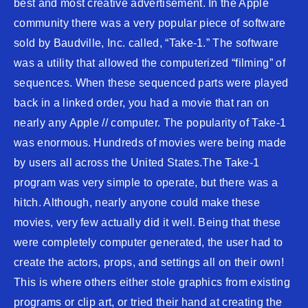
best and most creative advertisement. In the Apple
community there was a very popular piece of software
sold by Baudville, Inc. called, “Take-1.” The software
was a utility that allowed the computerized “filming” of
sequences. When these sequenced parts were played
back in a linked order, you had a movie that ran on
nearly any Apple // computer. The popularity of Take-1
was enormous. Hundreds of movies were being made
by users all across the United States.The Take-1
program was very simple to operate, but there was a
hitch. Although, nearly anyone could make these
movies, very few actually did it well. Being that these
were completely computer generated, the user had to
create the actors, props, and settings all on their own!
This is where others either stole graphics from existing
programs or clip art, or tried their hand at creating the