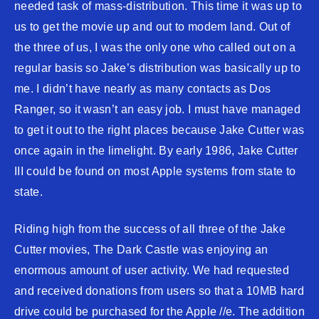
needed task of mass-distribution. This time it was up to
us to get the movie up and out to modem land. Out of
the three of us, I was the only one who called out on a
regular basis so Jake’s distribution was basically up to
me. I didn’t have nearly as many contacts as Dos
Ranger, so it wasn’t an easy job. I must have managed
to get it out to the right places because Jake Cutter was
once again in the limelight. By early 1986, Jake Cutter
III could be found on most Apple systems from state to
state.
Riding high from the success of all three of the Jake
Cutter movies, The Dark Castle was enjoying an
enormous amount of user activity. We had requested
and received donations from users so that a 10MB hard
drive could be purchased for the Apple //e. The addition