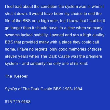
I feel bad about the condition the system was in when I
shut it down. It would have been my choice to end the
life of the BBS on a high note, but I knew that I had let it
go longer than it should have. In a time when so many
systems lacked stability, I owned and ran a high quality
BBS that provided many with a place they could call
home. I have no regrets, only good memories of those
eleven years when The Dark Castle was the premiere
system – and certainly the only one of its kind.
The_Keeper
SysOp of The Dark Castle BBS 1983-1994
815-729-0188