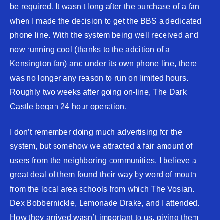
be required. It wasn’t long after the purchase of a fan
when I made the decision to get the BBS a dedicated
phone line. With the system being well received and
now running cool (thanks to the addition of a
Kensington fan) and under its own phone line, there
was no longer any reason to run on limited hours.
Roughly two weeks after going on-line, The Dark
Castle began 24 hour operation.
I don’t remember doing much advertising for the
system, but somehow we attracted a fair amount of
users from the neighboring communities. I believe a
great deal of them found their way by word of mouth
from the local area schools from which The Vosian,
Dex Bobbernickle, Lemonade Drake, and I attended.
How they arrived wasn’t important to us, giving them