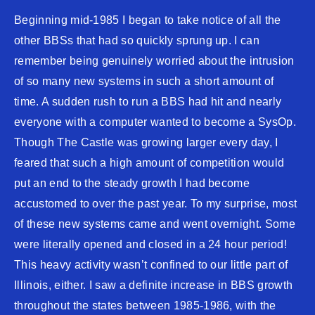
Beginning mid-1985 I began to take notice of all the
other BBSs that had so quickly sprung up. I can
remember being genuinely worried about the intrusion
of so many new systems in such a short amount of
time. A sudden rush to run a BBS had hit and nearly
everyone with a computer wanted to become a SysOp.
Though The Castle was growing larger every day, I
feared that such a high amount of competition would
put an end to the steady growth I had become
accustomed to over the past year. To my surprise, most
of these new systems came and went overnight. Some
were literally opened and closed in a 24 hour period!
This heavy activity wasn’t confined to our little part of
Illinois, either. I saw a definite increase in BBS growth
throughout the states between 1985-1986, with the