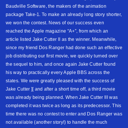
Baudville Software, the makers of the animation
package Take-1. To make an already long story shorter,
we won the contest. News of our success even
reached the Apple magazine “A+”, from which an
article listed Jake Cutter II as the winner. Meanwhile,
since my friend Dos Ranger had done such an effective
job distributing our first movie, we quickly turned over
the sequel to him, and once again Jake Cutter found
his way to practically every Apple BBS across the
states. We were greatly pleased with the success of
Jake Cutter ][ and after a short time off, a third movie
was already being planned. When Jake Cutter III was
completed it was twice as long as its predecessor. This
time there was no contest to enter and Dos Ranger was
not available (another story!) to handle the much