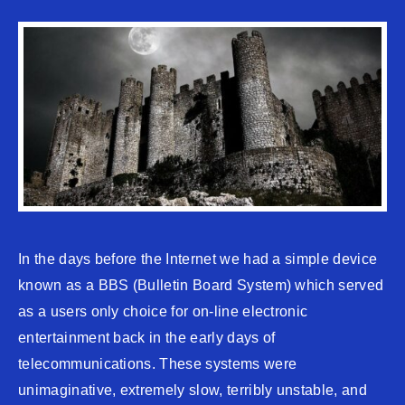
In the days before the Internet we had a simple device
known as a BBS (Bulletin Board System) which served
as a users only choice for on-line electronic
entertainment back in the early days of
telecommunications. These systems were
unimaginative, extremely slow, terribly unstable, and