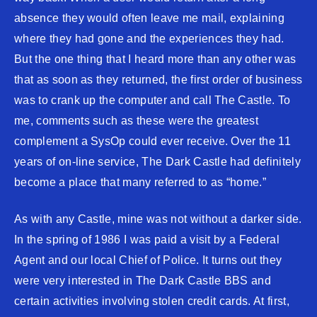
absence they would often leave me mail, explaining
where they had gone and the experiences they had.
But the one thing that I heard more than any other was
that as soon as they returned, the first order of business
was to crank up the computer and call The Castle. To
me, comments such as these were the greatest
complement a SysOp could ever receive. Over the 11
years of on-line service, The Dark Castle had definitely
become a place that many referred to as “home.”
As with any Castle, mine was not without a darker side.
In the spring of 1986 I was paid a visit by a Federal
Agent and our local Chief of Police. It turns out they
were very interested in The Dark Castle BBS and
certain activities involving stolen credit cards. At first,