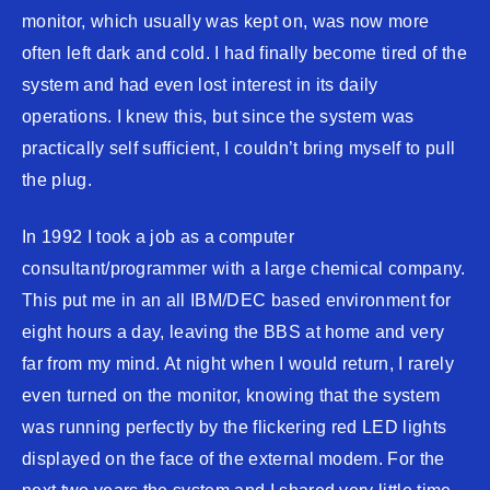
monitor, which usually was kept on, was now more
often left dark and cold. I had finally become tired of the
system and had even lost interest in its daily
operations. I knew this, but since the system was
practically self sufficient, I couldn’t bring myself to pull
the plug.
In 1992 I took a job as a computer
consultant/programmer with a large chemical company.
This put me in an all IBM/DEC based environment for
eight hours a day, leaving the BBS at home and very
far from my mind. At night when I would return, I rarely
even turned on the monitor, knowing that the system
was running perfectly by the flickering red LED lights
displayed on the face of the external modem. For the