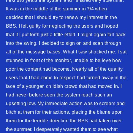
next two years the system and I shared very little time.
It was in the middle of the summer in ’94 when I
decided that I should try to renew my interest in the
BBS. I felt guilty for neglecting the users and hoped
that if I put forth just a little effort, I might again fall back
into the swing. I decided to sign on and scan through
all of the message bases. What I saw shocked me. I sat
stunned in front of the monitor, unable to believe how
poor the content had become. Nearly all of the quality
users that I had come to respect had turned away in the
face of a younger, childish crowd that had moved in. I
had never before seen the system reach such an
upsetting low. My immediate action was to scream and
bitch at them for their actions, placing the blame upon
them for the terrible direction the BBS had taken over
the summer. I desperately wanted them to see what