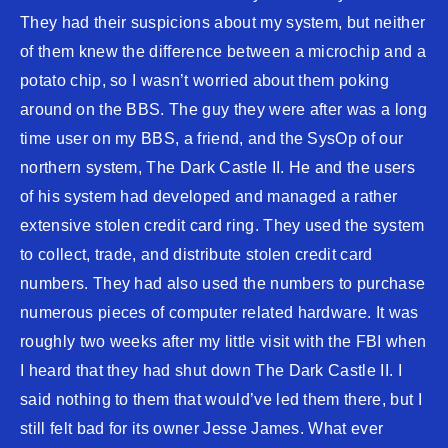
They had their suspicions about my system, but neither
of them knew the difference between a microchip and a
potato chip, so I wasn’t worried about them poking
around on the BBS. The guy they were after was a long
time user on my BBS, a friend, and the SysOp of our
northern system, The Dark Castle II. He and the users
of his system had developed and managed a rather
extensive stolen credit card ring. They used the system
to collect, trade, and distribute stolen credit card
numbers. They had also used the numbers to purchase
numerous pieces of computer related hardware. It was
roughly two weeks after my little visit with the FBI when
I heard that they had shut down The Dark Castle II. I
said nothing to them that would’ve led them there, but I
still felt bad for its owner Jesse James. What ever