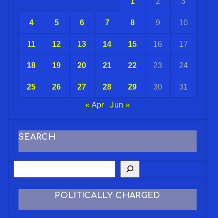
1
2
3
4
5
6
7
8
9
10
11
12
13
14
15
16
17
18
19
20
21
22
23
24
25
26
27
28
29
30
31
« Apr
Jun »
SEARCH
POLITICALLY CHARGED