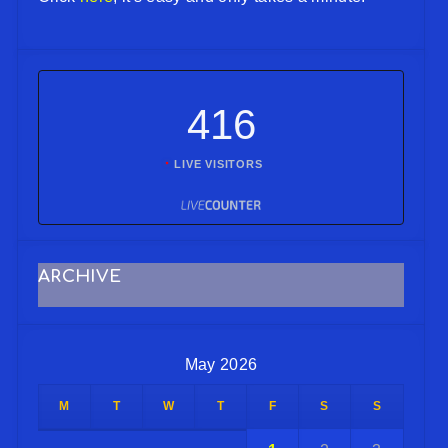
416
LIVE VISITORS
ARCHIVE
May 2026
M
T
W
T
F
S
S