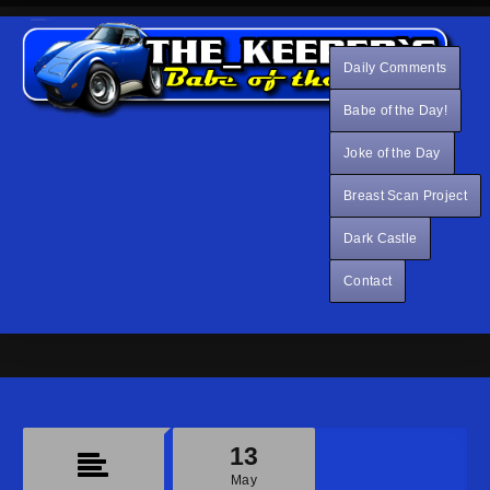
Daily Comments
Babe of the Day!
Joke of the Day
Breast Scan Project
Dark Castle
Contact
13
May