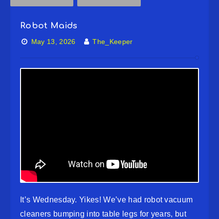
Robot Maids
May 13, 2026
The_Keeper
It’s Wednesday. Yikes! We’ve had robot vacuum
cleaners bumping into table legs for years, but