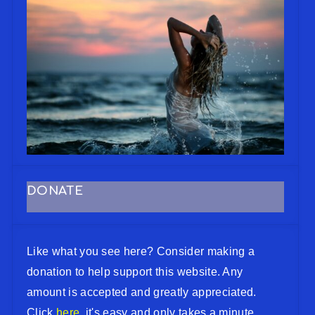
DONATE
Like what you see here? Consider making a
donation to help support this website. Any
amount is accepted and greatly appreciated.
Click
here
, it's easy and only takes a minute.