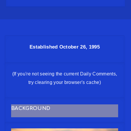
Established October 26, 1995
(If you're not seeing the current Daily Comments,
try clearing your browser's cache)
BACKGROUND