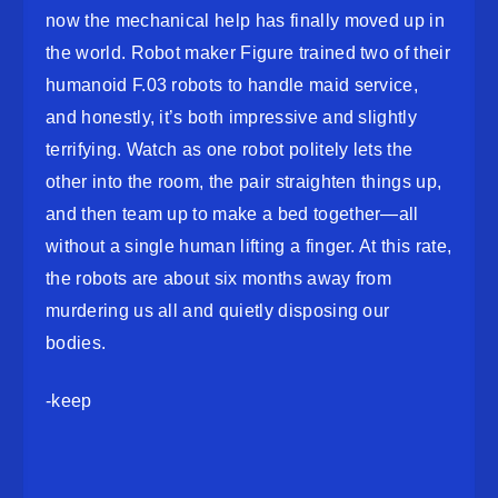
now the mechanical help has finally moved up in
the world. Robot maker Figure trained two of their
humanoid F.03 robots to handle maid service,
and honestly, it’s both impressive and slightly
terrifying. Watch as one robot politely lets the
other into the room, the pair straighten things up,
and then team up to make a bed together—all
without a single human lifting a finger. At this rate,
the robots are about six months away from
murdering us all and quietly disposing our
bodies.
-keep