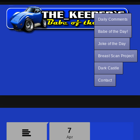
Daily Comments
Babe of the Day!
Joke of the Day
Breast Scan Project
Dark Castle
Contact
7
Apr