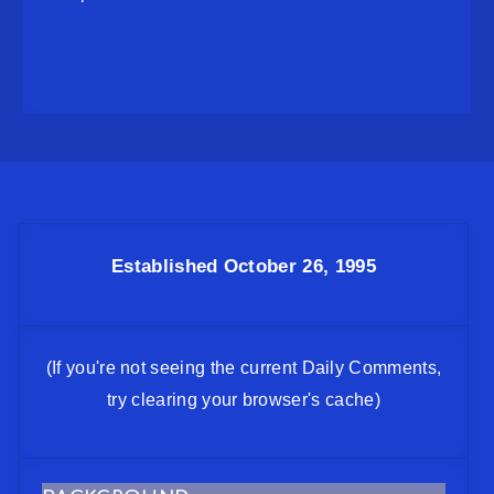
Established October 26, 1995
(If you're not seeing the current Daily Comments,
try clearing your browser's cache)