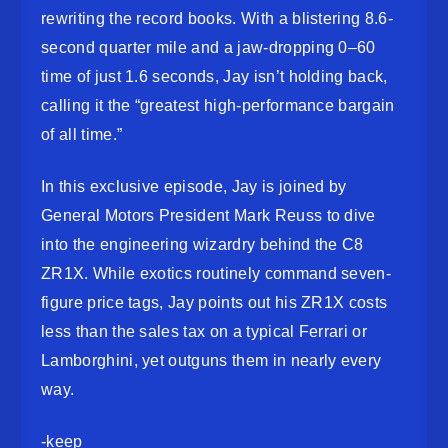
rewriting the record books. With a blistering 8.6-
second quarter mile and a jaw-dropping 0–60
time of just 1.6 seconds, Jay isn’t holding back,
calling it the “greatest high-performance bargain
of all time.”
In this exclusive episode, Jay is joined by
General Motors President Mark Reuss to dive
into the engineering wizardry behind the C8
ZR1X. While exotics routinely command seven-
figure price tags, Jay points out his ZR1X costs
less than the sales tax on a typical Ferrari or
Lamborghini, yet outguns them in nearly every
way.
-keep