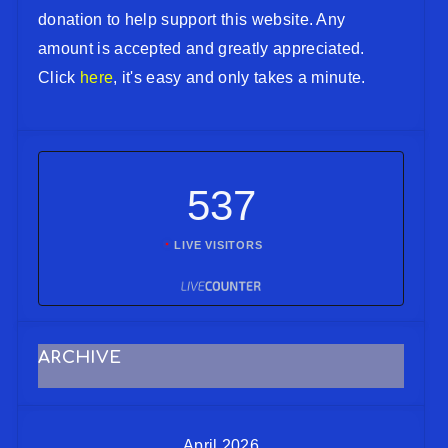
donation to help support this website. Any
amount is accepted and greatly appreciated.
Click
here
, it's easy and only takes a minute.
537
LIVE VISITORS
ARCHIVE
April 2026