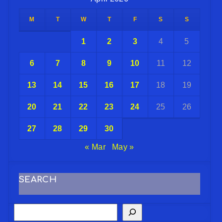
M
T
W
T
F
S
S
1
2
3
4
5
6
7
8
9
10
11
12
13
14
15
16
17
18
19
20
21
22
23
24
25
26
27
28
29
30
« Mar
May »
SEARCH