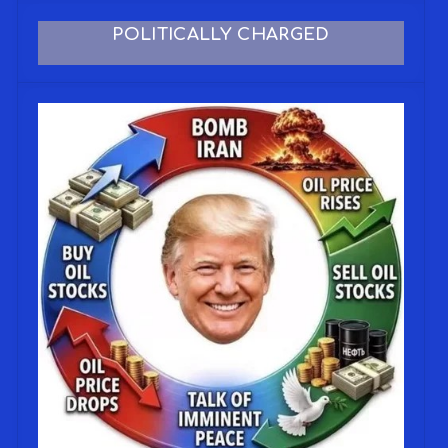
POLITICALLY CHARGED