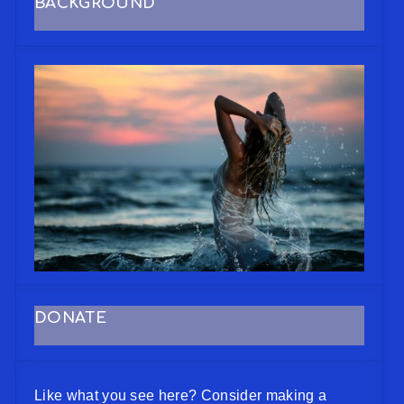
BACKGROUND
DONATE
Like what you see here? Consider making a