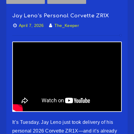
Jay Leno’s Personal Corvette ZR1X
April 7, 2026
The_Keeper
It’s Tuesday. Jay Leno just took delivery of his
personal 2026 Corvette ZR1X—and it’s already