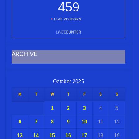
459
LIVE VISITORS
ARCHIVE
October 2025
M
T
W
T
F
S
S
1
2
3
4
5
6
7
8
9
10
11
12
13
14
15
16
17
18
19