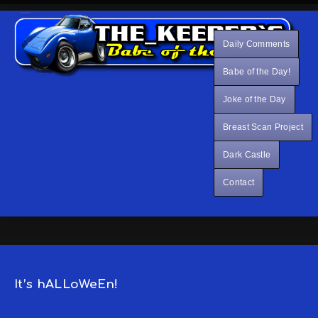
Daily Comments
Babe of the Day!
Joke of the Day
Breast Scan Project
Dark Castle
Contact
It’s hALLoWeEn!