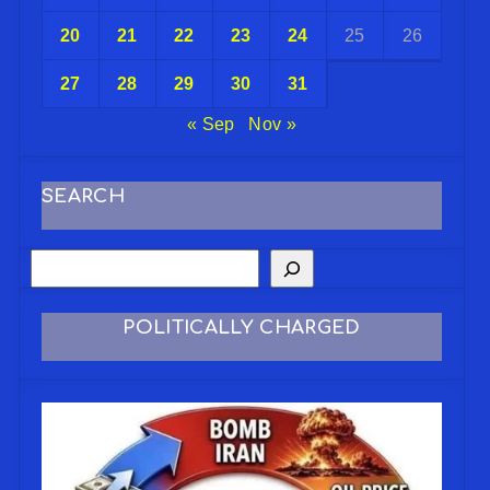
20
21
22
23
24
25
26
27
28
29
30
31
« Sep
Nov »
SEARCH
POLITICALLY CHARGED