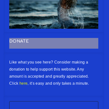
DONATE
Like what you see here? Consider making a
donation to help support this website. Any
amount is accepted and greatly appreciated.
Click
here
, it's easy and only takes a minute.