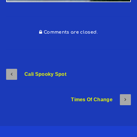
Comments are closed.
Cali Spooky Spot
Times Of Change