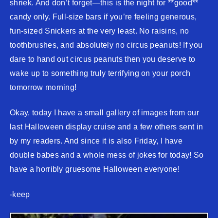
shriek. And don’t forget—this is the night for **good**
candy only. Full-size bars if you’re feeling generous,
fun-sized Snickers at the very least. No raisins, no
toothbrushes, and absolutely no circus peanuts! If you
dare to hand out circus peanuts then you deserve to
wake up to something truly terrifying on your porch
tomorrow morning!
Okay, today I have a small gallery of images from our
last Halloween display cruise and a few others sent in
by my readers. And since it is also Friday, I have
double babes and a whole mess of jokes for today! So
have a horribly gruesome Halloween everyone!
-keep