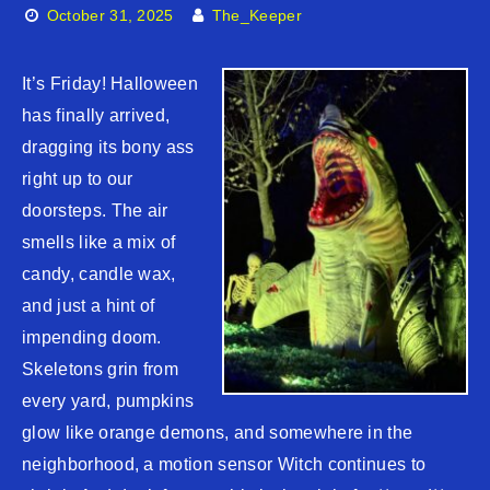
October 31, 2025
The_Keeper
It’s Friday! Halloween
has finally arrived,
dragging its bony ass
right up to our
doorsteps. The air
smells like a mix of
candy, candle wax,
and just a hint of
impending doom.
Skeletons grin from
every yard, pumpkins
glow like orange demons, and somewhere in the
neighborhood, a motion sensor Witch continues to