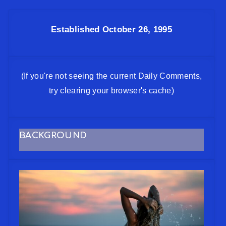
Established October 26, 1995
(If you're not seeing the current Daily Comments,
try clearing your browser's cache)
BACKGROUND