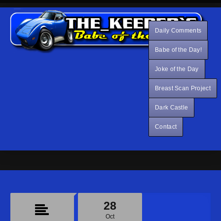
Daily Comments
Babe of the Day!
Joke of the Day
Breast Scan Project
Dark Castle
Contact
28
Oct