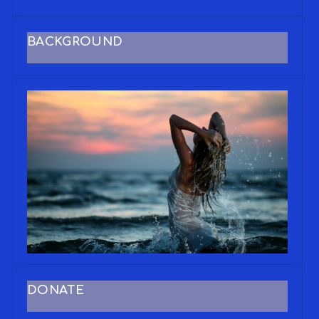
BACKGROUND
DONATE