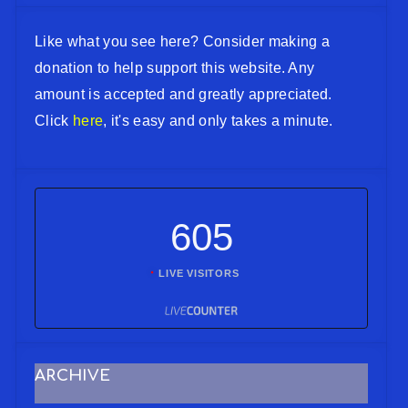
Like what you see here? Consider making a
donation to help support this website. Any
amount is accepted and greatly appreciated.
Click
here
, it's easy and only takes a minute.
605
LIVE VISITORS
ARCHIVE