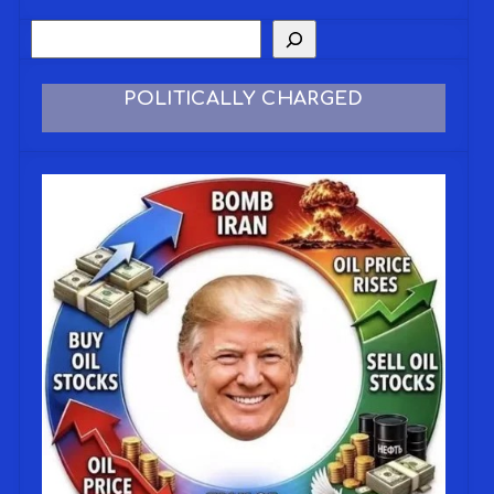
POLITICALLY CHARGED