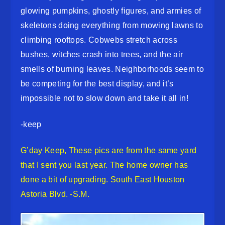
glowing pumpkins, ghostly figures, and armies of
skeletons doing everything from mowing lawns to
climbing rooftops. Cobwebs stretch across
bushes, witches crash into trees, and the air
smells of burning leaves. Neighborhoods seem to
be competing for the best display, and it’s
impossible not to slow down and take it all in!
-keep
G’day Keep, These pics are from the same yard
that I sent you last year. The home owner has
done a bit of upgrading. South East Houston
Astoria Blvd. -S.M.