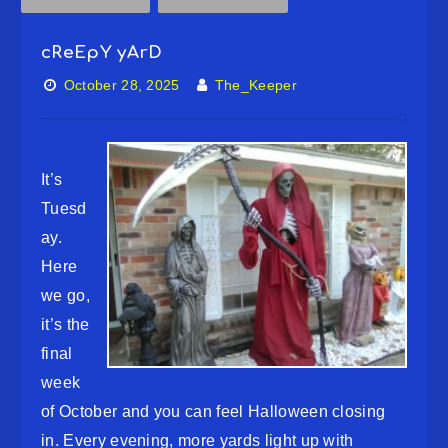
cReEpY yArD
October 28, 2025
The_Keeper
It’s
Tuesd
ay.
Here
we go,
it’s the
final
week
of October and you can feel Halloween closing
in. Every evening, more yards light up with