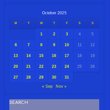
October 2025
M
T
W
T
F
S
S
1
2
3
4
5
6
7
8
9
10
11
12
13
14
15
16
17
18
19
20
21
22
23
24
25
26
27
28
29
30
31
« Sep
Nov »
SEARCH