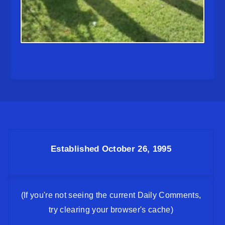
Established October 26, 1995
(If you're not seeing the current Daily Comments,
try clearing your browser's cache)