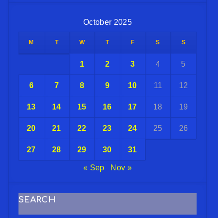
October 2025
M
T
W
T
F
S
S
1
2
3
4
5
6
7
8
9
10
11
12
13
14
15
16
17
18
19
20
21
22
23
24
25
26
27
28
29
30
31
« Sep
Nov »
SEARCH