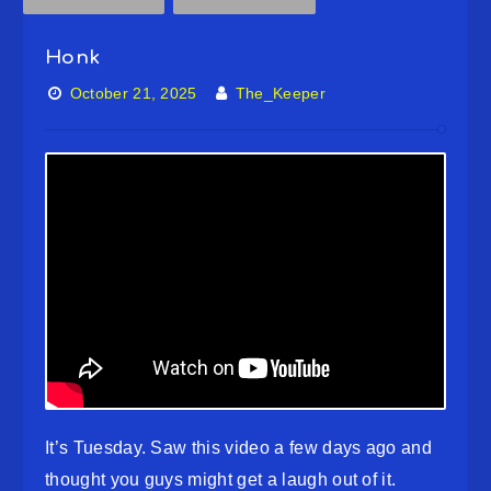
Honk
October 21, 2025
The_Keeper
It’s Tuesday. Saw this video a few days ago and
thought you guys might get a laugh out of it.