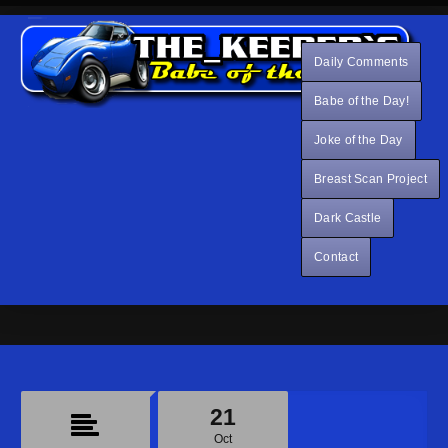
Daily Comments
Babe of the Day!
Joke of the Day
Breast Scan Project
Dark Castle
Contact
21
Oct