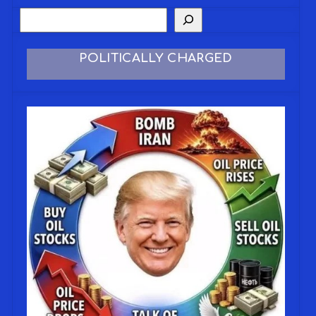
POLITICALLY CHARGED