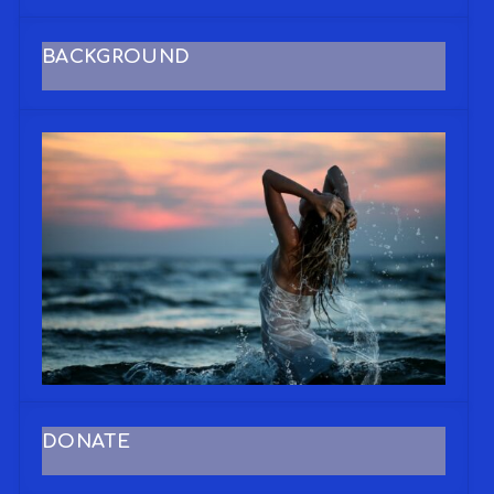
BACKGROUND
DONATE