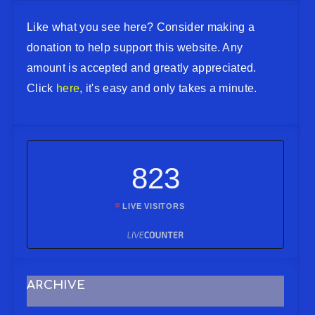
Like what you see here? Consider making a
donation to help support this website. Any
amount is accepted and greatly appreciated.
Click
here
, it's easy and only takes a minute.
823
LIVE VISITORS
ARCHIVE