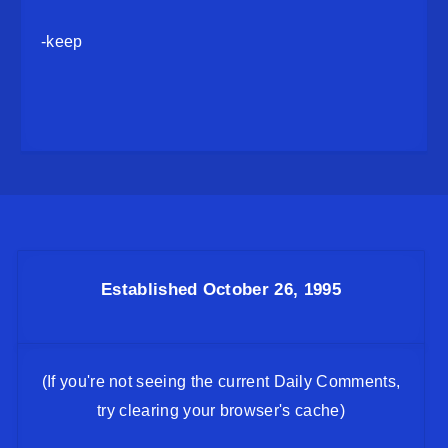
-keep
Established October 26, 1995
(If you're not seeing the current Daily Comments,
try clearing your browser's cache)