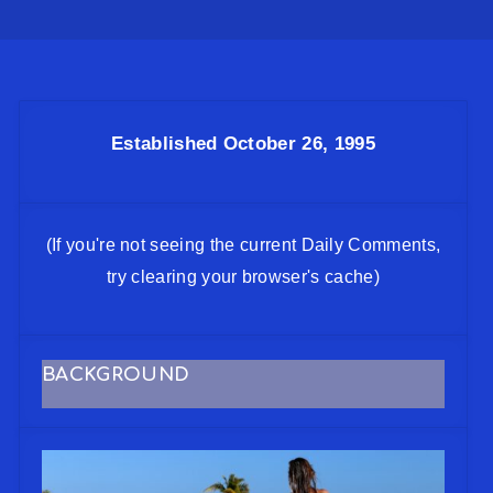
Established October 26, 1995
(If you're not seeing the current Daily Comments,
try clearing your browser's cache)
BACKGROUND