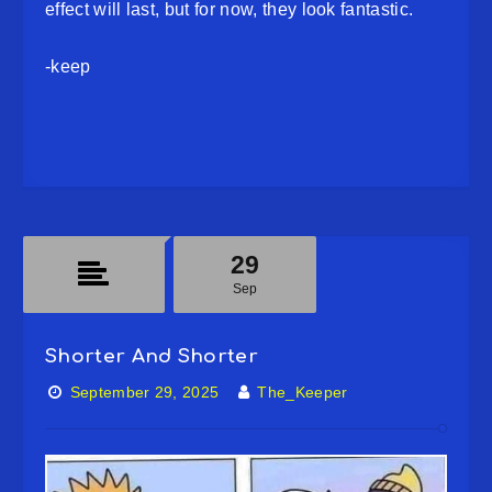
effect will last, but for now, they look fantastic.
-keep
29
Sep
Shorter And Shorter
September 29, 2025
The_Keeper