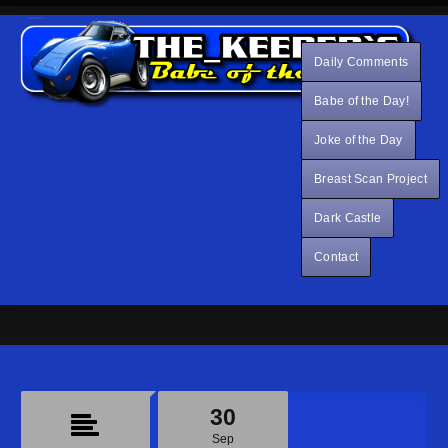
Daily Comments
Babe of the Day!
Joke of the Day
Breast Scan Project
Dark Castle
Contact
30
Sep