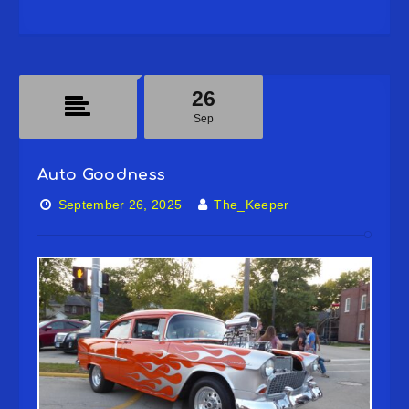
26
Sep
Auto Goodness
September 26, 2025
The_Keeper