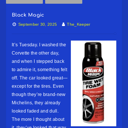
Black Magic
September 30, 2025
The_Keeper
It’s Tuesday. I washed the
Corvette the other day,
and when I stepped back
to admire it, something felt
off. The car looked great—
except for the tires. Even
though they’re brand-new
Michelins, they already
looked faded and dull.
The more I thought about
it, they’ve looked that way