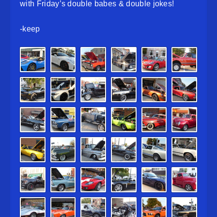
with Friday’s double babes & double jokes!
-keep