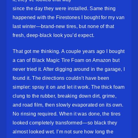
since the day they were installed. Same thing
happened with the Firestones I bought for my van
last winter—brand-new tires, but none of that
fresh, deep-black look you’d expect.
That got me thinking. A couple years ago I bought
a can of Black Magic Tire Foam on Amazon but
never tried it. After digging around in the garage, I
found it. The directions couldn’t have been
simpler: spray it on and let it work. The thick foam
clung to the rubber, breaking down dirt, grime,
and road film, then slowly evaporated on its own.
No rinsing required. When it was done, the tires
looked completely transformed—so black they
almost looked wet. I’m not sure how long the