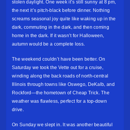
stolen daylight. One week it’s still sunny at 8 pm,
the next it’s pitch-black before dinner. Nothing
screams seasonal joy quite like waking up in the
dark, commuting in the dark, and then coming
home in the dark. If it wasn’t for Halloween,
autumn would be a complete loss.
The weekend couldn’t have been better. On
Saturday we took the Vette out for a cruise,
winding along the back roads of north-central
Illinois through towns like Oswego, DeKalb, and
Rockford—the hometown of Cheap Trick. The
weather was flawless, perfect for a top-down
drive.
On Sunday we slept in. It was another beautiful