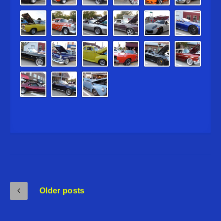
Older posts