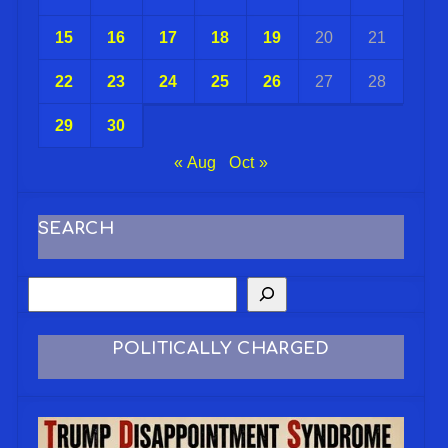
15
16
17
18
19
20
21
22
23
24
25
26
27
28
29
30
« Aug
Oct »
SEARCH
POLITICALLY CHARGED