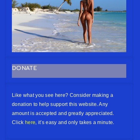
DONATE
Like what you see here? Consider making a
donation to help support this website. Any
amount is accepted and greatly appreciated.
Click
here
, it's easy and only takes a minute.