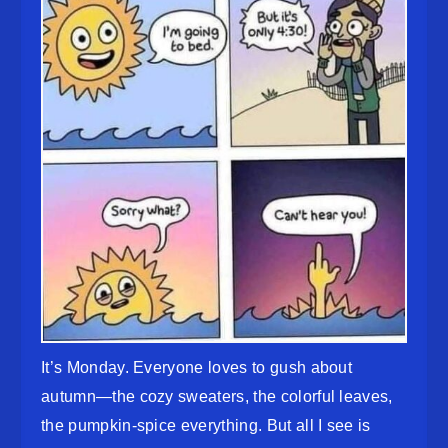
It’s Monday. Everyone loves to gush about
autumn—the cozy sweaters, the colorful leaves,
the pumpkin-spice everything. But all I see is