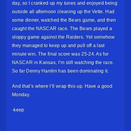
day, so I cranked up my tunes and enjoyed being
outside all afternoon cleaning up the Vette. Had
some dinner, watched the Bears game, and then
caught the NASCAR race. The Bears played a
sloppy game against the Raiders. Yet somehow
they managed to keep up and pull off a last
minute win. The final score was 25-24. As for
NASCAR in Kansas, I’m still watching the race.
So far Denny Hamlin has been dominating it.
And that’s where I’ll wrap this up. Have a good
Monday.
-keep