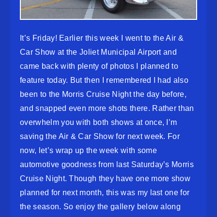
It’s Friday! Earlier this week I went to the Air &
Car Show at the Joliet Municipal Airport and
came back with plenty of photos I planned to
feature today. But then I remembered I had also
been to the Morris Cruise Night the day before,
and snapped even more shots there. Rather than
overwhelm you with both shows at once, I’m
saving the Air & Car Show for next week. For
now, let’s wrap up the week with some
automotive goodness from last Saturday’s Morris
Cruise Night. Though they have one more show
planned for next month, this was my last one for
the season. So enjoy the gallery below along