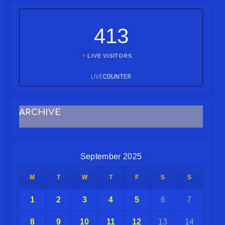
413
LIVE VISITORS
ARCHIVE
September 2025
M
T
W
T
F
S
S
1
2
3
4
5
6
7
8
9
10
11
12
13
14