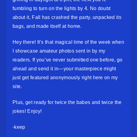
fumbling to turn on the lights by 4. No doubt
about it, Fall has crashed the party, unpacked its
bags, and made itself at home.
Hey there! It’s that magical time of the week when
I showcase amateur photos sent in by my
readers. If you’ve never submitted one before, go
ahead and send it in—your masterpiece might
just get featured anonymously right here on my
site.
Plus, get ready for twice the babes and twice the
jokes! Enjoy!
-keep