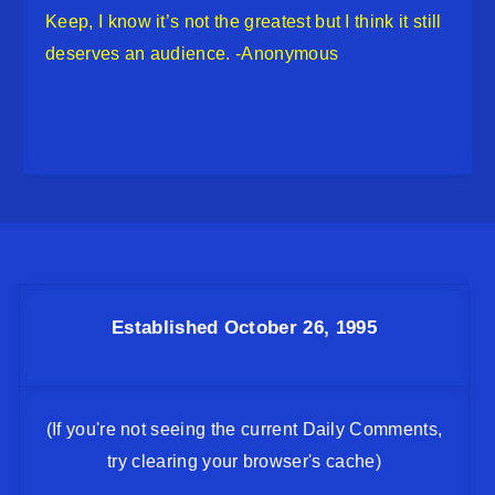
Keep, I know it’s not the greatest but I think it still
deserves an audience. -Anonymous
Established October 26, 1995
(If you're not seeing the current Daily Comments,
try clearing your browser's cache)