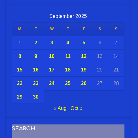
September 2025
M
T
W
T
F
S
S
1
2
3
4
5
6
7
8
9
10
11
12
13
14
15
16
17
18
19
20
21
22
23
24
25
26
27
28
29
30
« Aug
Oct »
SEARCH