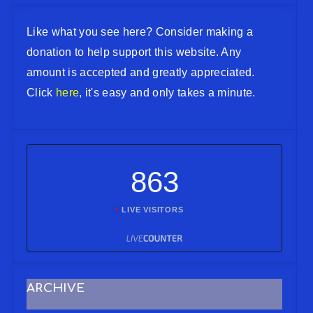
Like what you see here? Consider making a
donation to help support this website. Any
amount is accepted and greatly appreciated.
Click
here
, it's easy and only takes a minute.
863
LIVE VISITORS
ARCHIVE