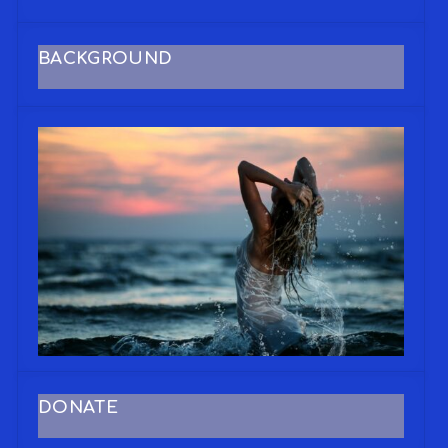
BACKGROUND
DONATE