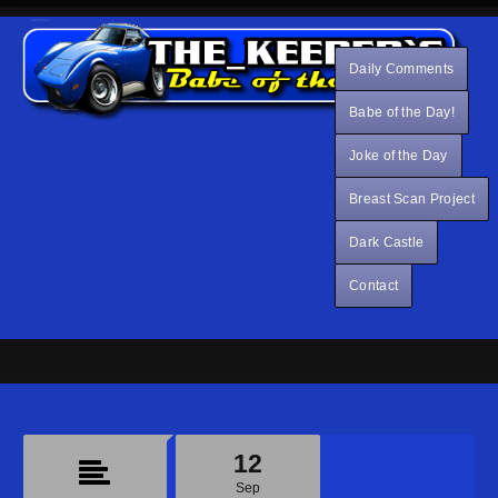
Daily Comments
Babe of the Day!
Joke of the Day
Breast Scan Project
Dark Castle
Contact
12
Sep