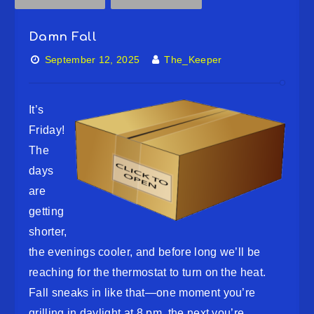
Damn Fall
September 12, 2025
The_Keeper
It’s
Friday!
The
days
are
getting
shorter,
the evenings cooler, and before long we’ll be
reaching for the thermostat to turn on the heat.
Fall sneaks in like that—one moment you’re
grilling in daylight at 8 pm, the next you’re