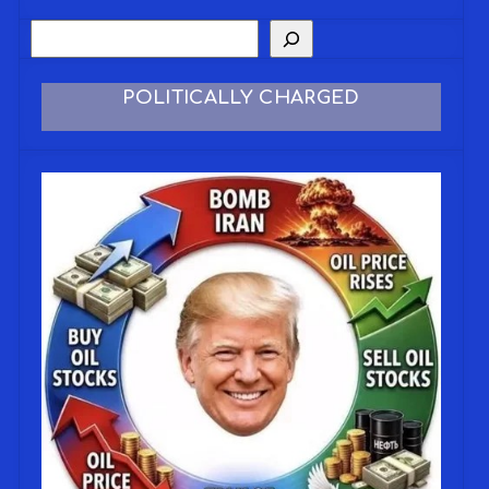
POLITICALLY CHARGED