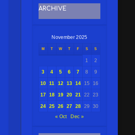
ARCHIVE
November 2025
M
T
W
T
F
S
S
1
2
3
4
5
6
7
8
9
10
11
12
13
14
15
16
17
18
19
20
21
22
23
24
25
26
27
28
29
30
« Oct
Dec »