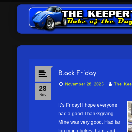
Black Friday
November 28, 2025
The_Kee
28
Nov
It’s Friday! I hope everyone
had a good Thanksgiving.
Mine was very good. Had far
too much turkey, ham, and