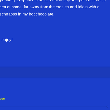
warm at home, far away from the crazies and idiots with a
schnapps in my hot chocolate.
 enjoy!
per