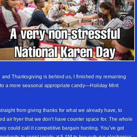
 and Thanksgiving is behind us, I finished my remaining
 to a more seasonal appropriate candy—Holiday Mint
straight from giving thanks for what we already have, to
d air fryer that we don’t have counter space for. The whole
They could call it competitive bargain hunting. You’ve got
ortunity to sprint inside at 5 AM to buy sub-par electronics.