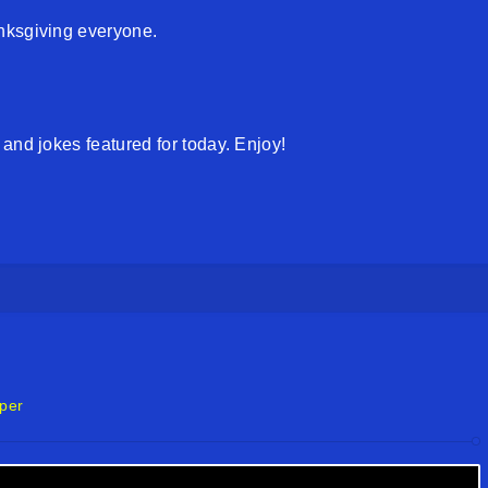
nksgiving everyone.
and jokes featured for today. Enjoy!
per