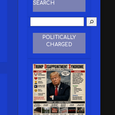
SEARCH
POLITICALLY
CHARGED