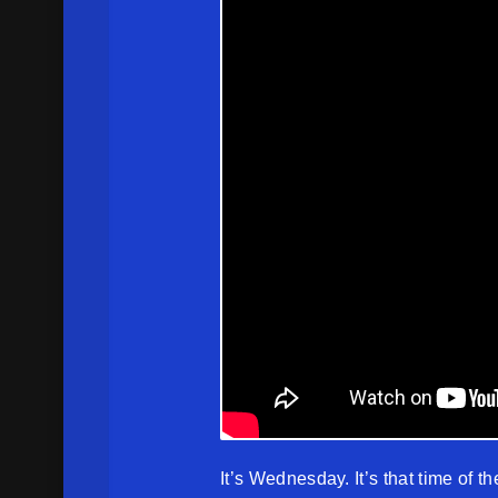
It’s Wednesday. It’s that time of th