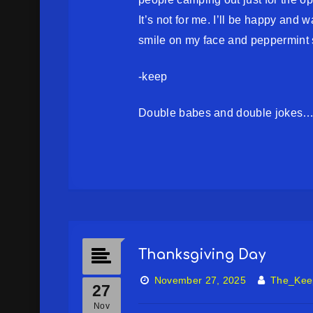
It’s not for me. I’ll be happy and 
smile on my face and peppermint 
-keep
Double babes and double jokes…
Thanksgiving Day
November 27, 2025
The_Kee
27
Nov