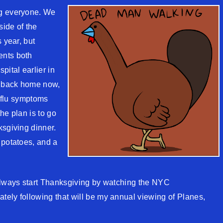
ng everyone. We
side of the
 year, but
ents both
pital earlier in
h back home now,
y flu symptoms
he plan is to go
ksgiving dinner.
 potatoes, and a
 always start Thanksgiving by watching the NYC
ely following that will be my annual viewing of Planes,