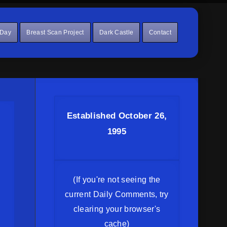
 Day
Breast Scan Project
Dark Castle
Contact
Established October 26,
1995
(If you're not seeing the
current Daily Comments, try
clearing your browser's
cache)