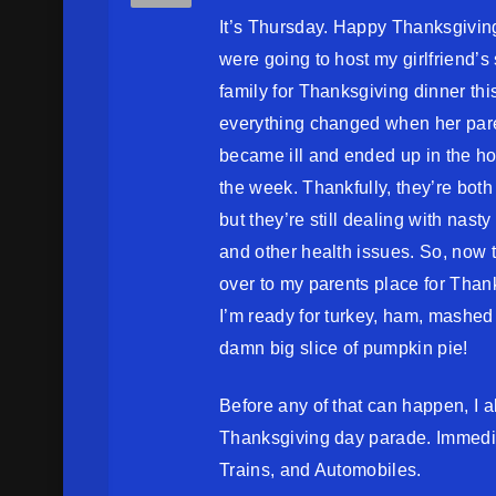
It’s Thursday. Happy Thanksgivi
were going to host my girlfriend’s 
family for Thanksgiving dinner this
everything changed when her par
became ill and ended up in the hos
the week. Thankfully, they’re bot
but they’re still dealing with nast
and other health issues. So, now t
over to my parents place for Than
I’m ready for turkey, ham, mashed
damn big slice of pumpkin pie!
Before any of that can happen, I
Thanksgiving day parade. Immediat
Trains, and Automobiles.