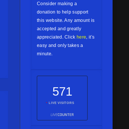
Consider making a
donation to help support
this website. Any amount is
accepted and greatly
appreciated. Click
here
, it's
easy and only takes a
minute.
571
LIVE VISITORS