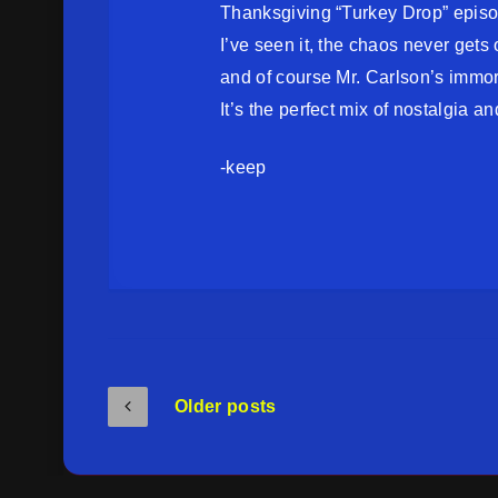
Thanksgiving “Turkey Drop” epis
I’ve seen it, the chaos never gets 
and of course Mr. Carlson’s immorta
It’s the perfect mix of nostalgia and
-keep
Older posts