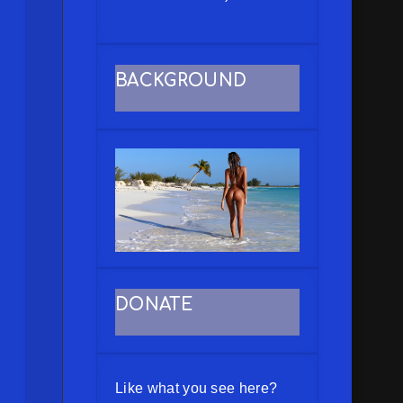
BACKGROUND
DONATE
Like what you see here?