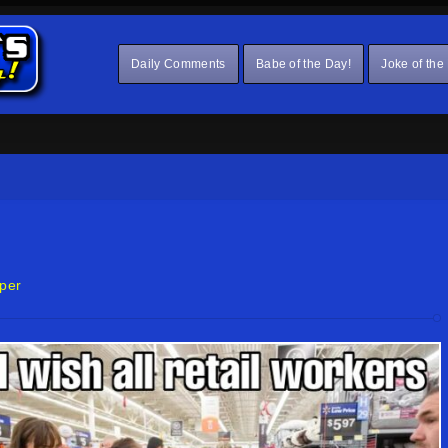
Daily Comments
Babe of the Day!
Joke of the
per