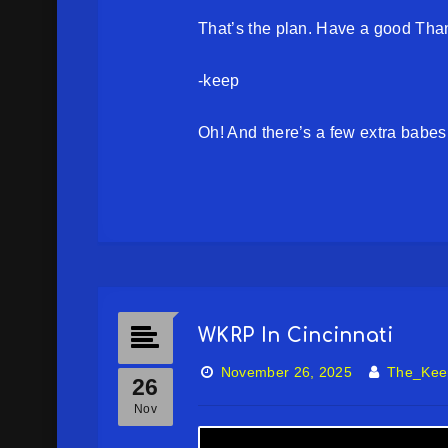
That’s the plan. Have a good Tha
-keep
Oh! And there’s a few extra babes 
WKRP In Cincinnati
November 26, 2025
The_Kee
26
Nov