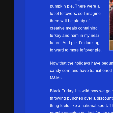
pumpkin pie. There were a
lot of leftovers, so I imagine
there will be plenty of
creative meals containing
turkey and ham in my near
future. And pie. I’m looking
forward to more leftover pie.
Now that the holidays have begun
candy corn and have transitioned
M&Ms.
Black Friday. It’s wild how we go 
throwing punches over a discounte
thing feels like a national sport. 
people camping out just for the opp