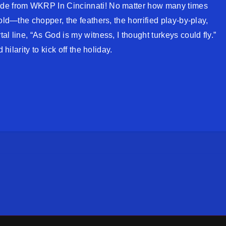
ode from WKRP In Cincinnati! No matter how many times
old—the chopper, the feathers, the horrified play-by-play,
l line, “As God is my witness, I thought turkeys could fly.”
 hilarity to kick off the holiday.