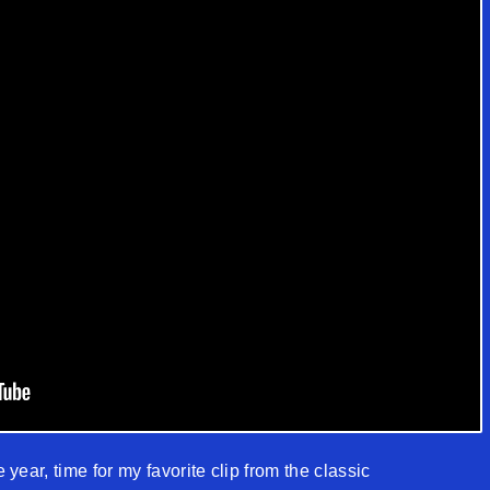
e year, time for my favorite clip from the classic