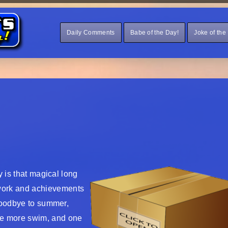
Daily Comments
Babe of the Day!
Joke of the
y is that magical long
work and achievements
 goodbye to summer,
ne more swim, and one