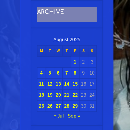
ARCHIVE
August 2025
M
T
W
T
F
S
S
1
2
3
4
5
6
7
8
9
10
11
12
13
14
15
16
17
18
19
20
21
22
23
24
25
26
27
28
29
30
31
« Jul
Sep »