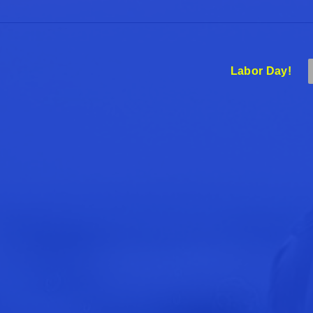
Labor Day!