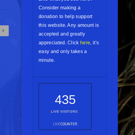
Consider making a
donation to help support
this website. Any amount is
accepted and greatly
appreciated. Click
here
, it's
easy and only takes a
minute.
435
LIVE VISITORS