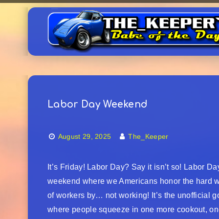
Labor Day Weekend
August 29, 2025
The_Keeper
It’s Friday! Labor Day? Say it isn’t so! Labor Da
weekend where we Americans honor the hard 
of workers by… not working! It’s the unofficial
where people squeeze in one more cookout, o