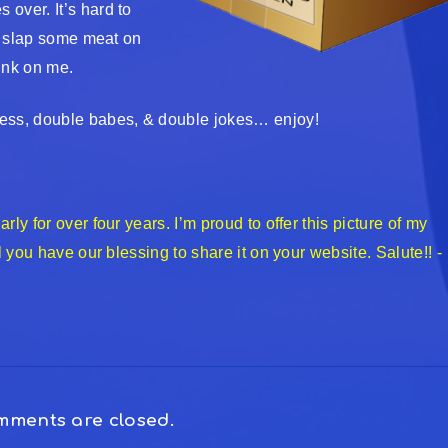
over. It’s hard to
So slap some meat on
rink on me.
ness, double babes, & double jokes… enjoy!
ly for over four years. I’m proud to offer this picture of my
l you have our blessing to share it on your website. Salute!! -
ments are closed.