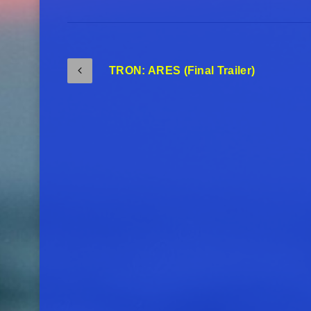
TRON: ARES (Final Trailer)