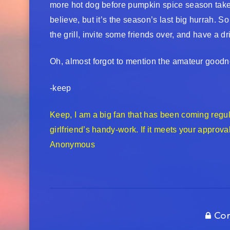
more hot dog before pumpkin spice season takes 
believe, but it’s the season’s last big hurrah. 
the grill, invite some friends over, and have a d
Oh, almost forgot to mention the amateur good
-keep
Keep, I am a big fan that has been coming regular
girlfriend’s handy-work. If it meets your approva
Anonymous
Com