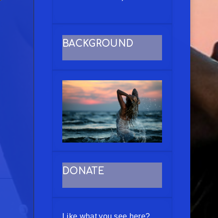
BACKGROUND
DONATE
Like what you see here?