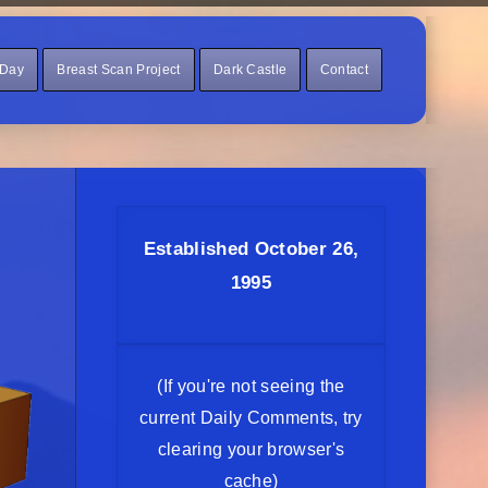
 Day
Breast Scan Project
Dark Castle
Contact
Established October 26,
1995
(If you're not seeing the
current Daily Comments, try
clearing your browser's
cache)