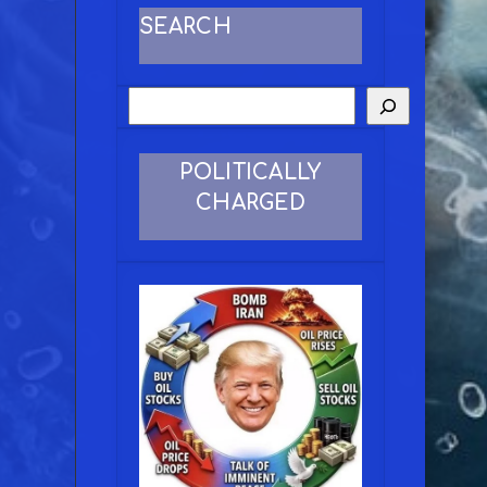
SEARCH
POLITICALLY
CHARGED