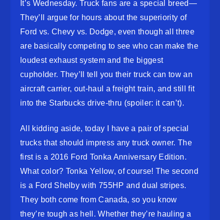
It’s Wednesday. Truck fans are a special breed—
They’ll argue for hours about the superiority of
Ford vs. Chevy vs. Dodge, even though all three
are basically competing to see who can make the
loudest exhaust system and the biggest
cupholder. They’ll tell you their truck can tow an
aircraft carrier, out-haul a freight train, and still fit
into the Starbucks drive-thru (spoiler: it can’t).
All kidding aside, today I have a pair of special
trucks that should impress any truck owner. The
first is a 2016 Ford Tonka Anniversary Edition.
What color? Tonka Yellow, of course! The second
is a Ford Shelby with 755HP and dual stripes.
They both come from Canada, so you know
they’re tough as hell. Whether they’re hauling a