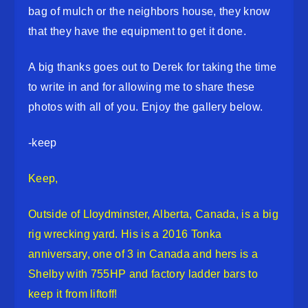
bag of mulch or the neighbors house, they know
that they have the equipment to get it done.
A big thanks goes out to Derek for taking the time
to write in and for allowing me to share these
photos with all of you. Enjoy the gallery below.
-keep
Keep,
Outside of Lloydminster, Alberta, Canada, is a big
rig wrecking yard. His is a 2016 Tonka
anniversary, one of 3 in Canada and hers is a
Shelby with 755HP and factory ladder bars to
keep it from liftoff!