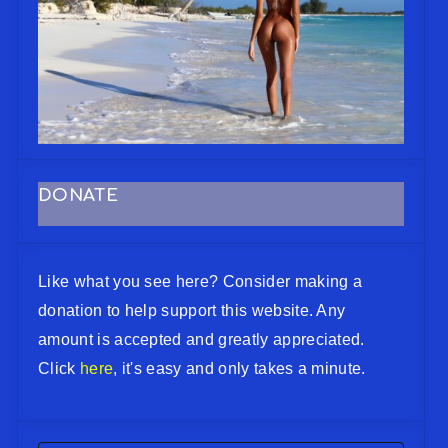
DONATE
Like what you see here? Consider making a
donation to help support this website. Any
amount is accepted and greatly appreciated.
Click
here
, it's easy and only takes a minute.