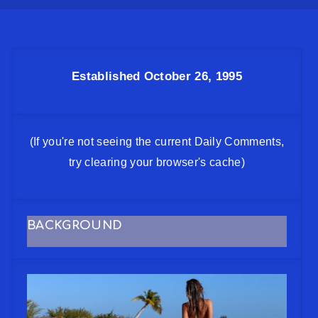
Established October 26, 1995
(If you're not seeing the current Daily Comments,
try clearing your browser's cache)
BACKGROUND