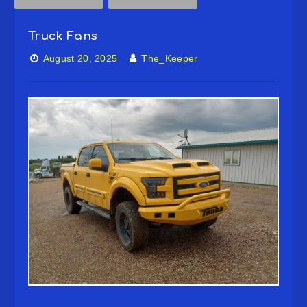
Truck Fans
August 20, 2025
The_Keeper