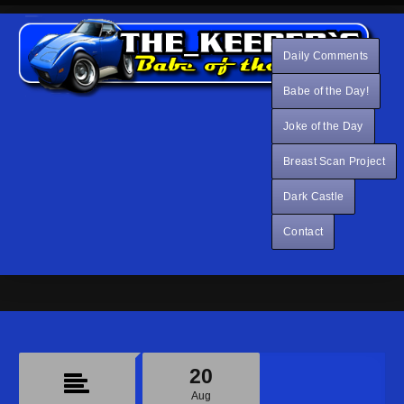
Daily Comments
Babe of the Day!
Joke of the Day
Breast Scan Project
Dark Castle
Contact
20
Aug