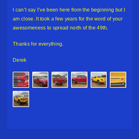
I can’t say I’ve been here from the beginning but I
am close. It took a few years for the word of your
awesomeness to spread north of the 49th.
Thanks for everything.
Derek