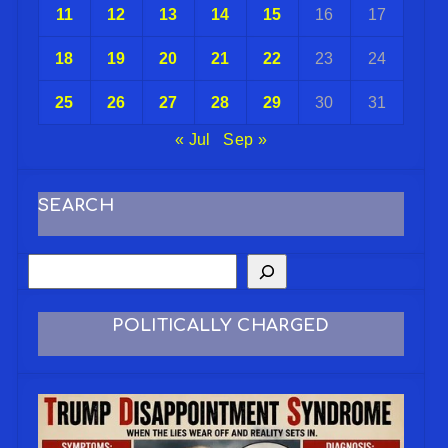
11
12
13
14
15
16
17
18
19
20
21
22
23
24
25
26
27
28
29
30
31
« Jul
Sep »
SEARCH
POLITICALLY CHARGED