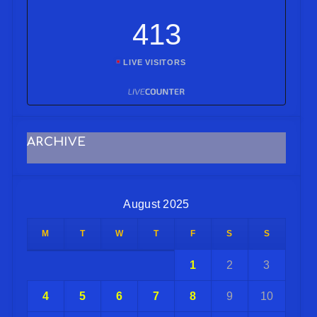
413
LIVE VISITORS
ARCHIVE
August 2025
M
T
W
T
F
S
S
1
2
3
4
5
6
7
8
9
10