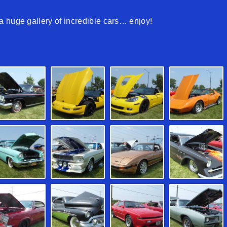
 huge gallery of incredible cars… enjoy!