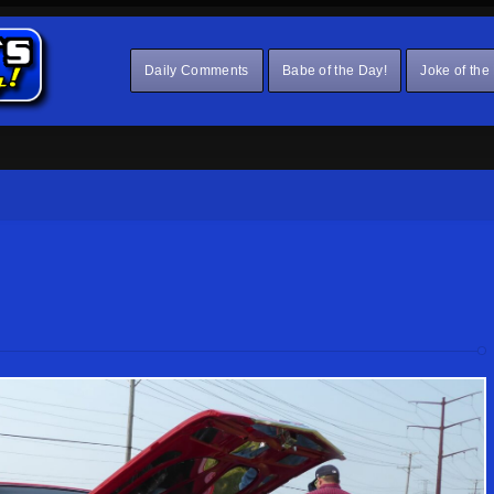
Daily Comments
Babe of the Day!
Joke of the