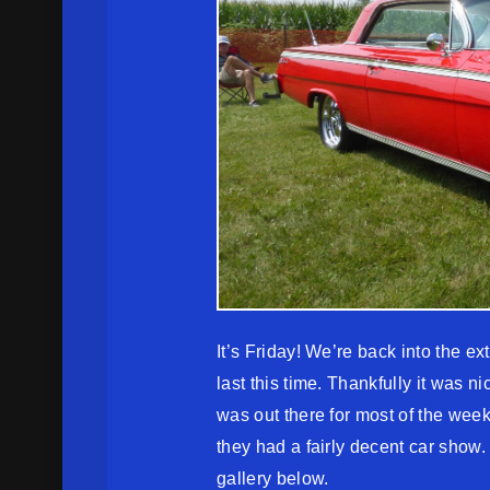
It’s Friday! We’re back into the e
last this time. Thankfully it was n
was out there for most of the we
they had a fairly decent car show
gallery below.