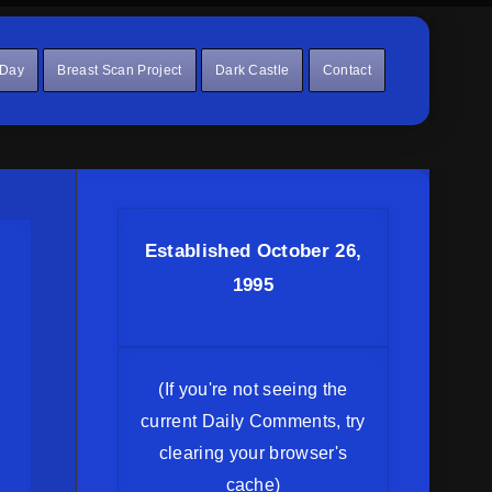
 Day
Breast Scan Project
Dark Castle
Contact
Established October 26,
1995
(If you're not seeing the
current Daily Comments, try
clearing your browser's
cache)