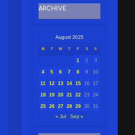
ARCHIVE
August 2025
M
T
W
T
F
S
S
1
2
3
4
5
6
7
8
9
10
11
12
13
14
15
16
17
18
19
20
21
22
23
24
25
26
27
28
29
30
31
« Jul
Sep »