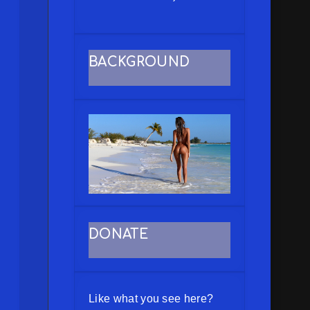
BACKGROUND
DONATE
Like what you see here?