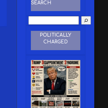
SEARCH
POLITICALLY
CHARGED