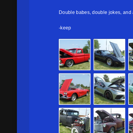
Double babes, double jokes, and a
-keep