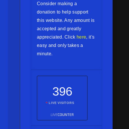
Consider making a
donation to help support
this website. Any amount is
accepted and greatly
appreciated. Click
here
, it's
easy and only takes a
minute.
396
LIVE VISITORS