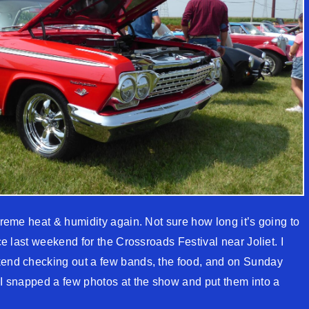
xtreme heat & humidity again. Not sure how long it’s going to
ice last weekend for the Crossroads Festival near Joliet. I
ekend checking out a few bands, the food, and on Sunday
. I snapped a few photos at the show and put them into a