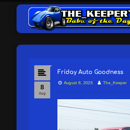
Friday Auto Goodness
August 8, 2025
The_Keeper
8
Aug