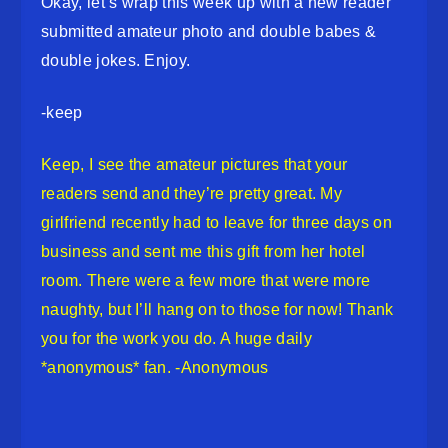
Okay, let’s wrap this week up with a new reader
submitted amateur photo and double babes &
double jokes. Enjoy.
-keep
Keep, I see the amateur pictures that your
readers send and they’re pretty great. My
girlfriend recently had to leave for three days on
business and sent me this gift from her hotel
room. There were a few more that were more
naughty, but I’ll hang on to those for now! Thank
you for the work you do. A huge daily
*anonymous* fan. -Anonymous