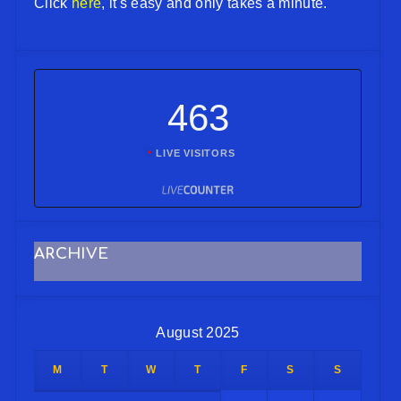
Click
here
, it's easy and only takes a minute.
463
LIVE VISITORS
ARCHIVE
August 2025
M
T
W
T
F
S
S