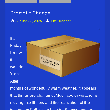
Dramatic Change
August 22, 2025
The_Keeper
It’s
Friday!
I knew
it
wouldn
’t last.
After
months of wonderfully warm weather, it appears
that things are changing. Much cooler weather is
moving into Illinois and the realization of the
impending Fall is crashing in. Summer ending