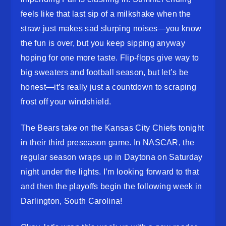
feels like that last sip of a milkshake when the
straw just makes sad slurping noises—you know
the fun is over, but you keep sipping anyway
hoping for one more taste. Flip-flops give way to
big sweaters and football season, but let’s be
honest—it’s really just a countdown to scraping
frost off your windshield.
The Bears take on the Kansas City Chiefs tonight
in their third preseason game. In NASCAR, the
regular season wraps up in Daytona on Saturday
night under the lights. I’m looking forward to that
and then the playoffs begin the following week in
Darlington, South Carolina!