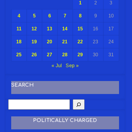
1
2
3
4
5
6
7
8
9
10
11
12
13
14
15
16
17
18
19
20
21
22
23
24
25
26
27
28
29
30
31
« Jul
Sep »
SEARCH
POLITICALLY CHARGED