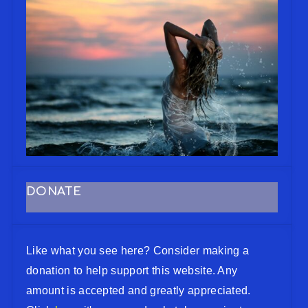
DONATE
Like what you see here? Consider making a
donation to help support this website. Any
amount is accepted and greatly appreciated.