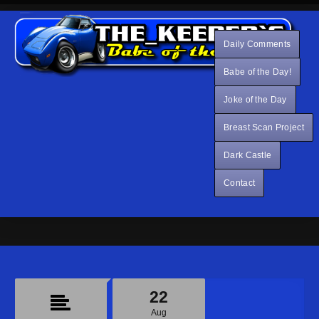
Daily Comments
Babe of the Day!
Joke of the Day
Breast Scan Project
Dark Castle
Contact
22
Aug