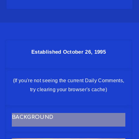
Established October 26, 1995
(If you're not seeing the current Daily Comments,
try clearing your browser's cache)
BACKGROUND