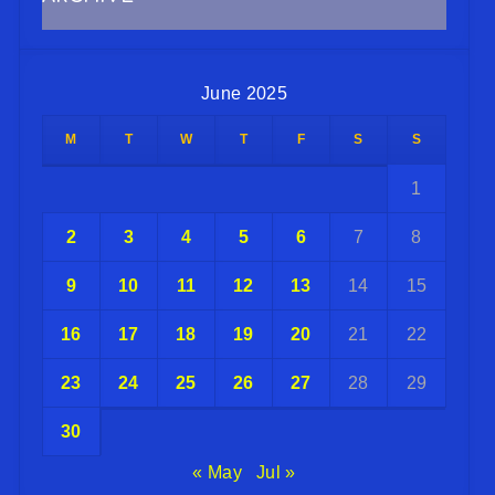
June 2025
M
T
W
T
F
S
S
1
2
3
4
5
6
7
8
9
10
11
12
13
14
15
16
17
18
19
20
21
22
23
24
25
26
27
28
29
30
« May
Jul »