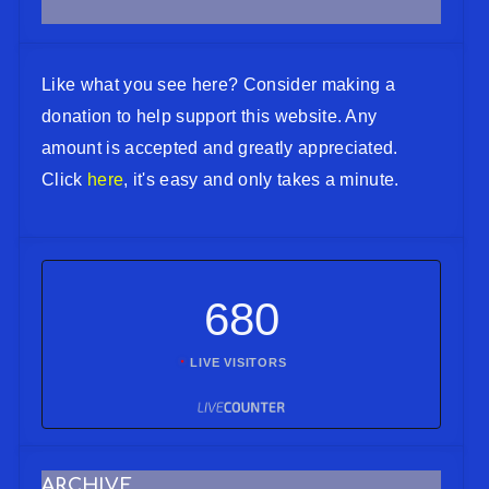
Like what you see here? Consider making a
donation to help support this website. Any
amount is accepted and greatly appreciated.
Click
here
, it's easy and only takes a minute.
680
LIVE VISITORS
ARCHIVE