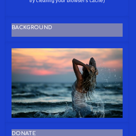
try clearing your browser's cache)
BACKGROUND
DONATE