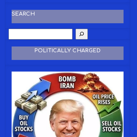
SEARCH
POLITICALLY CHARGED