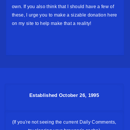
own. If you also think that I should have a few of
these, I urge you to make a sizable donation here
on my site to help make that a reality!
Established October 26, 1995
(If you're not seeing the current Daily Comments,