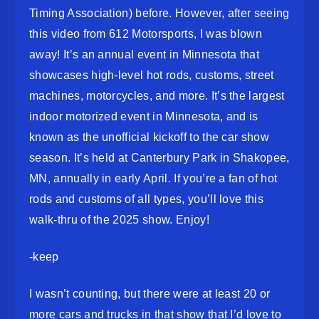
Timing Association) before. However, after seeing
this video from 612 Motorsports, I was blown
away! It’s an annual event in Minnesota that
showcases high-level hot rods, customs, street
machines, motorcycles, and more. It’s the largest
indoor motorized event in Minnesota, and is
known as the unofficial kickoff to the car show
season. It’s held at Canterbury Park in Shakopee,
MN, annually in early April. If you’re a fan of hot
rods and customs of all types, you’ll love this
walk-thru of the 2025 show. Enjoy!
-keep
I wasn’t counting, but there were at least 20 or
more cars and trucks in that show that I’d love to