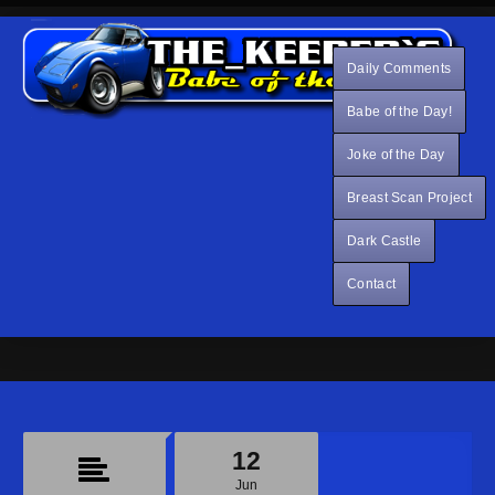
Daily Comments
Babe of the Day!
Joke of the Day
Breast Scan Project
Dark Castle
Contact
12
Jun