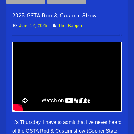
2025 GSTA Rod & Custom Show
June 12, 2025
The_Keeper
It’s Thursday. I have to admit that I’ve never heard
of the GSTA Rod & Custom show (Gopher State