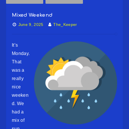
Mixed Weekend
June 9, 2025
The_Keeper
It’s
Monday.
That
was a
really
nice
weeken
d. We
had a
mix of
sun,