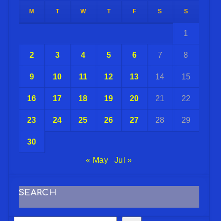
M
T
W
T
F
S
S
1
2
3
4
5
6
7
8
9
10
11
12
13
14
15
16
17
18
19
20
21
22
23
24
25
26
27
28
29
30
« May
Jul »
SEARCH