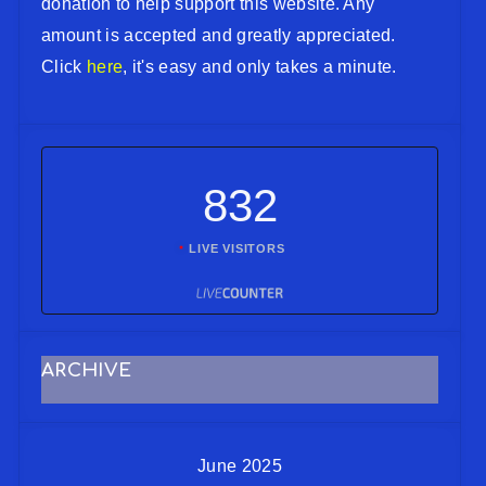
donation to help support this website. Any
amount is accepted and greatly appreciated.
Click
here
, it's easy and only takes a minute.
832
LIVE VISITORS
ARCHIVE
June 2025