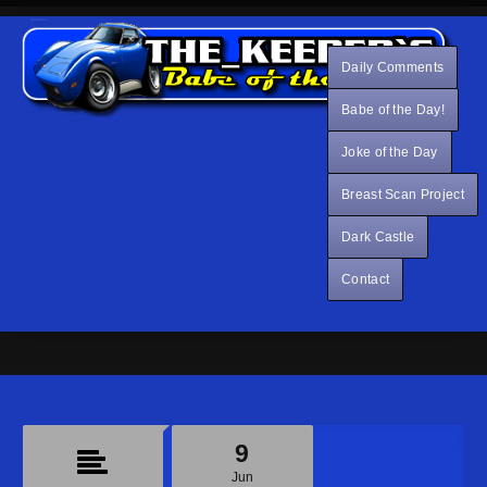
Daily Comments
Babe of the Day!
Joke of the Day
Breast Scan Project
Dark Castle
Contact
9
Jun