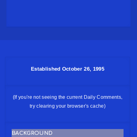
Established October 26, 1995
(If you're not seeing the current Daily Comments,
try clearing your browser's cache)
BACKGROUND