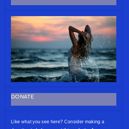
DONATE
Like what you see here? Consider making a