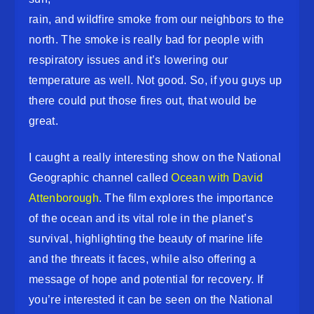
rain, and wildfire smoke from our neighbors to the
north. The smoke is really bad for people with
respiratory issues and it’s lowering our
temperature as well. Not good. So, if you guys up
there could put those fires out, that would be
great.
I caught a really interesting show on the National
Geographic channel called
Ocean with David
Attenborough
. The film explores the importance
of the ocean and its vital role in the planet’s
survival, highlighting the beauty of marine life
and the threats it faces, while also offering a
message of hope and potential for recovery. If
you’re interested it can be seen on the National