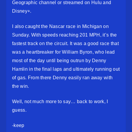
Geographic channel or streamed on Hulu and
Disney+.
I also caught the Nascar race in Michigan on
Sunday. With speeds reaching 201 MPH, it’s the
fastest track on the circuit. It was a good race that
was a heartbreaker for William Byron, who lead
most of the day until being outrun by Denny
Hamlin in the final laps and ultimately running out
of gas. From there Denny easily ran away with
the win.
Well, not much more to say… back to work, I
guess.
-keep