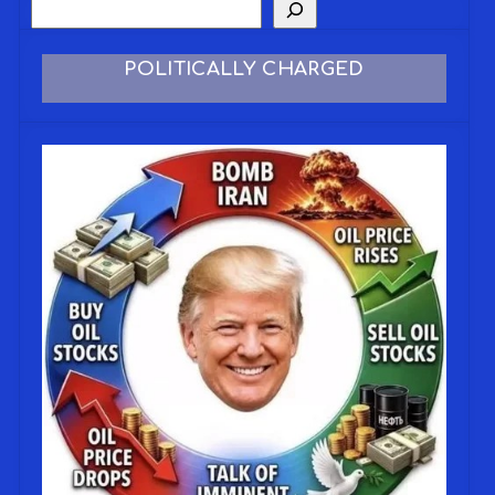
POLITICALLY CHARGED