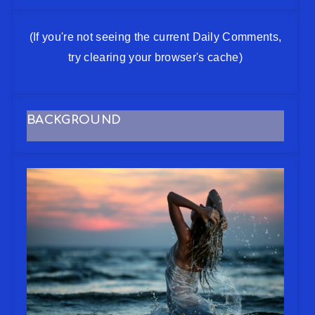
(If you're not seeing the current Daily Comments,
try clearing your browser's cache)
BACKGROUND