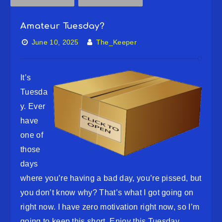
Amateur Tuesday?
June 10, 2025
The_Keeper
It’s
Tuesda
y. Ever
have
one of
those
days
where you’re having a bad day, you’re pissed, but
you don’t know why? That’s what I got going on
right now. I have zero motivation right now, so I’m
going to keep this short. Enjoy this Tuesday