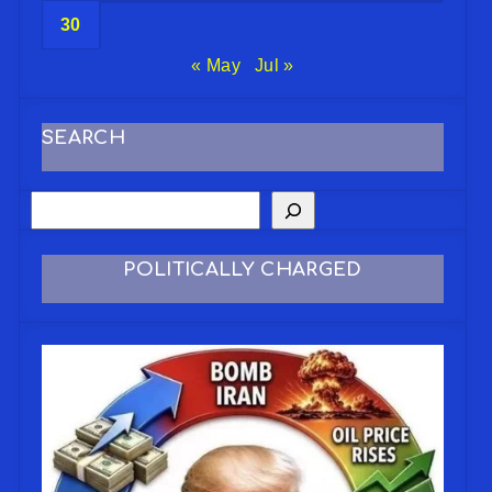
30
« May
Jul »
SEARCH
POLITICALLY CHARGED