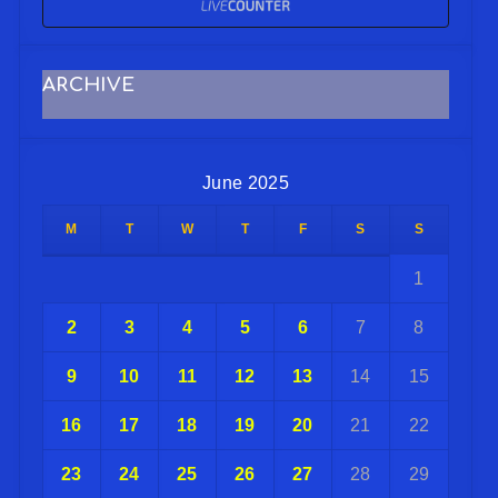
ARCHIVE
June 2025
M
T
W
T
F
S
S
1
2
3
4
5
6
7
8
9
10
11
12
13
14
15
16
17
18
19
20
21
22
23
24
25
26
27
28
29