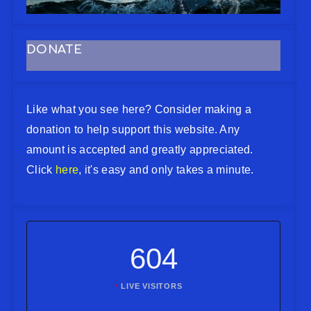
DONATE
Like what you see here? Consider making a
donation to help support this website. Any
amount is accepted and greatly appreciated.
Click
here
, it's easy and only takes a minute.
604
LIVE VISITORS