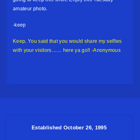
amateur photo.
-keep
Keep, You said that you would share my selfies
with your visitors…… here ya go!! -Anonymous
Established October 26, 1995