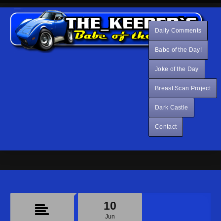
Daily Comments
Babe of the Day!
Joke of the Day
Breast Scan Project
Dark Castle
Contact
10
Jun