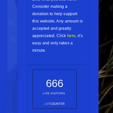
Consider making a
donation to help support
this website. Any amount is
accepted and greatly
appreciated. Click
here
, it's
easy and only takes a
minute.
666
LIVE VISITORS