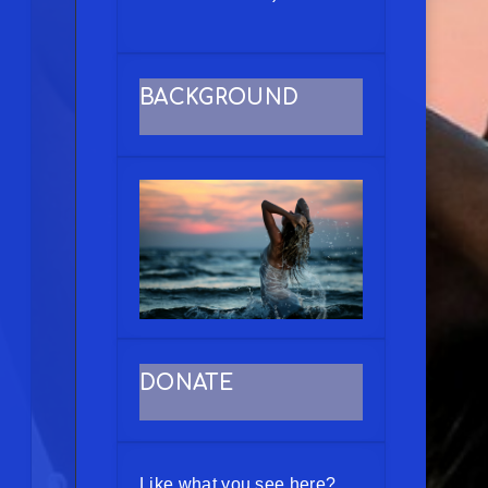
BACKGROUND
DONATE
Like what you see here?