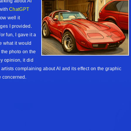
alking about AI
 with
ChatGPT
ow well it
ges I provided.
or fun, I gave it a
e what it would
t the photo on the
y opinion, it did
rtists complaining about AI and its effect on the graphic
re concerned.