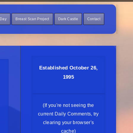
 Day
Breast Scan Project
Dark Castle
Contact
Established October 26,
1995
(If you're not seeing the
current Daily Comments, try
clearing your browser's
cache)