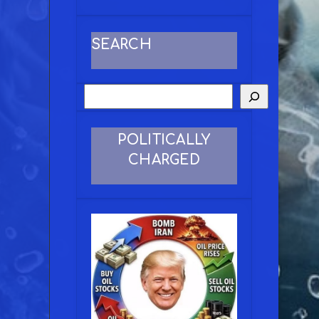
SEARCH
POLITICALLY
CHARGED