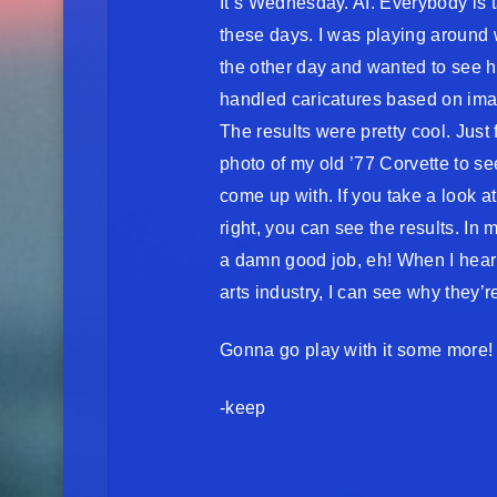
It’s Wednesday. AI. Everybody is t
these days. I was playing around
the other day and wanted to see h
handled caricatures based on ima
The results were pretty cool. Just f
photo of my old ’77 Corvette to se
come up with. If you take a look a
right, you can see the results. In m
a damn good job, eh! When I hear a
arts industry, I can see why they’
Gonna go play with it some more!
-keep