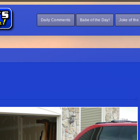
Daily Comments
Babe of the Day!
Joke of the