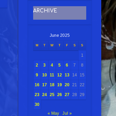
ARCHIVE
June 2025
M
T
W
T
F
S
S
1
2
3
4
5
6
7
8
9
10
11
12
13
14
15
16
17
18
19
20
21
22
23
24
25
26
27
28
29
30
« May
Jul »