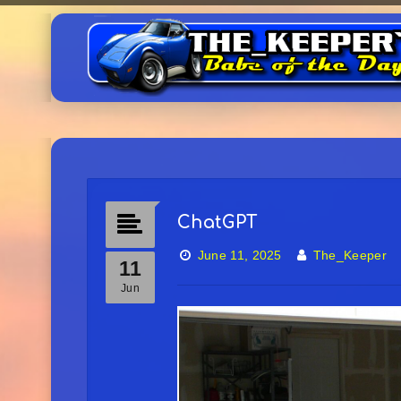
ChatGPT
June 11, 2025
The_Keeper
11
Jun