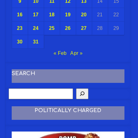
9
10
11
12
13
14
15
16
17
18
19
20
21
22
23
24
25
26
27
28
29
30
31
« Feb
Apr »
SEARCH
POLITICALLY CHARGED