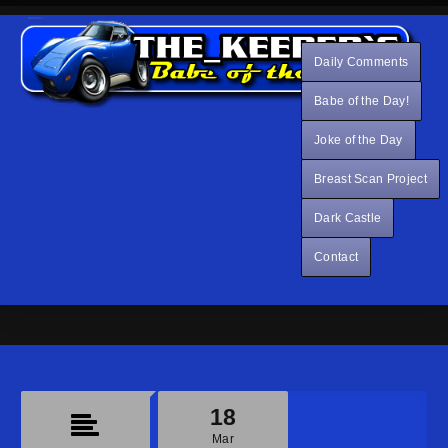
Daily Comments
Babe of the Day!
Joke of the Day
Breast Scan Project
Dark Castle
Contact
18
Mar