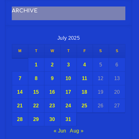
ARCHIVE
July 2025
M
T
W
T
F
S
S
1
2
3
4
5
6
7
8
9
10
11
12
13
14
15
16
17
18
19
20
21
22
23
24
25
26
27
28
29
30
31
« Jun
Aug »