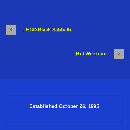
LEGO Black Sabbath
Hot Weekend
Established October 26, 1995