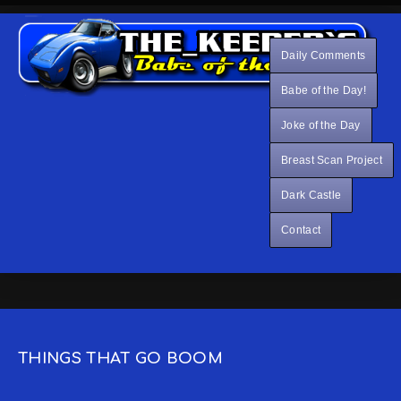
Daily Comments
Babe of the Day!
Joke of the Day
Breast Scan Project
Dark Castle
Contact
THINGS THAT GO BOOM