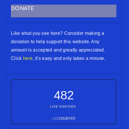
DONATE
Like what you see here? Consider making a
donation to help support this website. Any
amount is accepted and greatly appreciated.
Click
here
, it's easy and only takes a minute.
482
LIVE VISITORS