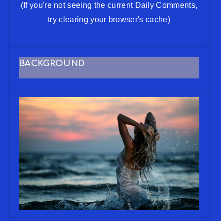
(If you're not seeing the current Daily Comments,
try clearing your browser's cache)
BACKGROUND