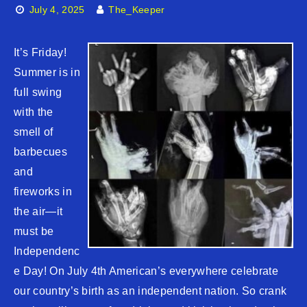
July 4, 2025
The_Keeper
It’s Friday!
Summer is in
full swing
with the
smell of
barbecues
and
fireworks in
the air—it
must be
Independenc
e Day! On July 4th American’s everywhere celebrate
our country’s birth as an independent nation. So crank