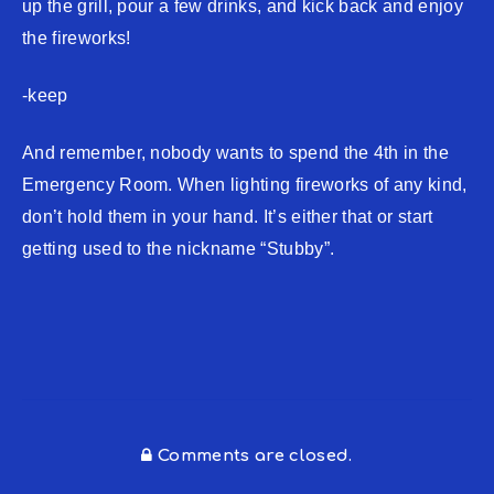
up the grill, pour a few drinks, and kick back and enjoy
the fireworks!
-keep
And remember, nobody wants to spend the 4th in the
Emergency Room. When lighting fireworks of any kind,
don’t hold them in your hand. It’s either that or start
getting used to the nickname “Stubby”.
Comments are closed.