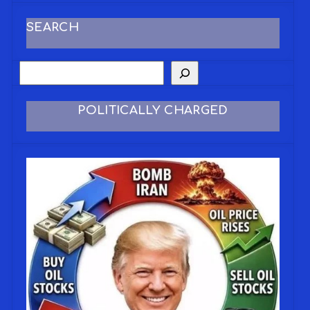
SEARCH
POLITICALLY CHARGED