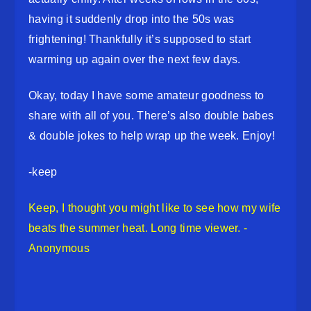
having it suddenly drop into the 50s was
frightening! Thankfully it’s supposed to start
warming up again over the next few days.
Okay, today I have some amateur goodness to
share with all of you. There’s also double babes
& double jokes to help wrap up the week. Enjoy!
-keep
Keep, I thought you might like to see how my wife
beats the summer heat. Long time viewer. -
Anonymous