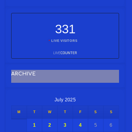
331
LIVE VISITORS
ARCHIVE
July 2025
M
T
W
T
F
S
S
1
2
3
4
5
6