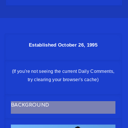
Established October 26, 1995
(If you're not seeing the current Daily Comments,
try clearing your browser's cache)
BACKGROUND