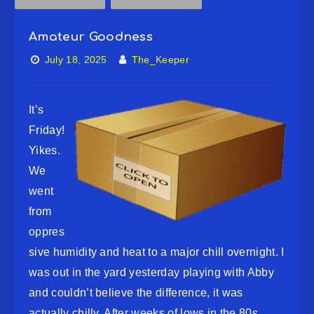
Amateur Goodness
July 18, 2025
The_Keeper
It’s
Friday!
Yikes.
We
went
from
oppres
sive humidity and heat to a major chill overnight. I
was out in the yard yesterday playing with Abby
and couldn’t believe the difference, it was
actually chilly. After weeks of lows in the 80s,