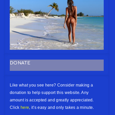
DONATE
Like what you see here? Consider making a
donation to help support this website. Any
amount is accepted and greatly appreciated.
Click
here
, it's easy and only takes a minute.