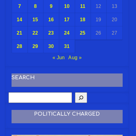
7
8
9
10
11
12
13
14
15
16
17
18
19
20
21
22
23
24
25
26
27
28
29
30
31
« Jun
Aug »
SEARCH
POLITICALLY CHARGED