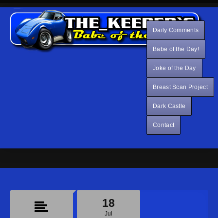
Daily Comments
Babe of the Day!
Joke of the Day
Breast Scan Project
Dark Castle
Contact
18
Jul