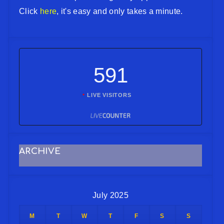
Click
here
, it's easy and only takes a minute.
591
LIVE VISITORS
ARCHIVE
July 2025
M
T
W
T
F
S
S