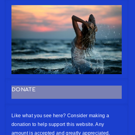
DONATE
Like what you see here? Consider making a
donation to help support this website. Any
amount is accepted and greatly appreciated.