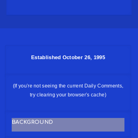
Established October 26, 1995
(If you're not seeing the current Daily Comments,
try clearing your browser's cache)
BACKGROUND