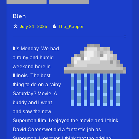
Bleh
July 21, 2025
The_Keeper
It’s Monday. We had
a rainy and humid
weekend here in
Illinois. The best
thing to do on a rainy
Saturday? Movie. A
buddy and I went
and saw the new
Superman film. I enjoyed the movie and I think
David Corenswet did a fantastic job as
Superman. However, I think that the original