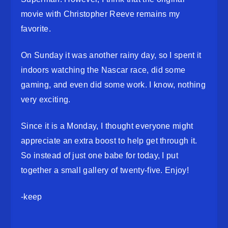
movie with Christopher Reeve remains my
favorite.
On Sunday it was another rainy day, so I spent it
indoors watching the Nascar race, did some
gaming, and even did some work. I know, nothing
very exciting.
Since it is a Monday, I thought everyone might
appreciate an extra boost to help get through it.
So instead of just one babe for today, I put
together a small gallery of twenty-five. Enjoy!
-keep