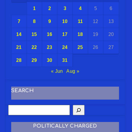
1
2
3
4
5
6
7
8
9
10
11
12
13
14
15
16
17
18
19
20
21
22
23
24
25
26
27
28
29
30
31
« Jun
Aug »
SEARCH
POLITICALLY CHARGED