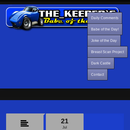
Daily Comments
Babe of the Day!
Joke of the Day
Breast Scan Project
Dark Castle
Contact
21
Jul