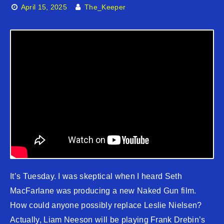
April 15, 2025
The_Keeper
It’s Tuesday. I was skeptical when I heard Seth
MacFarlane was producing a new Naked Gun film.
How could anyone possibly replace Leslie Nielsen?
Actually, Liam Neeson will be playing Frank Drebin’s