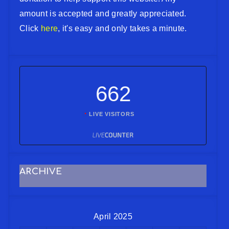
amount is accepted and greatly appreciated.
Click
here
, it's easy and only takes a minute.
662
LIVE VISITORS
ARCHIVE
April 2025