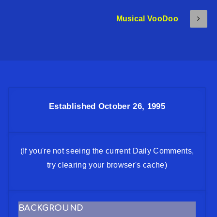
Musical VooDoo
Established October 26, 1995
(If you're not seeing the current Daily Comments,
try clearing your browser's cache)
BACKGROUND