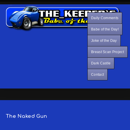
Daily Comments
Babe of the Day!
Joke of the Day
Breast Scan Project
Dark Castle
Contact
The Naked Gun