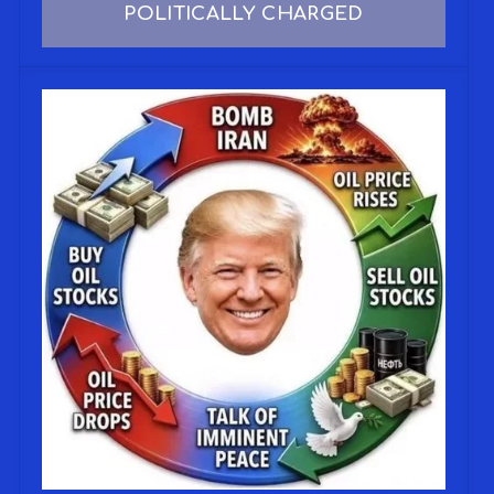
POLITICALLY CHARGED