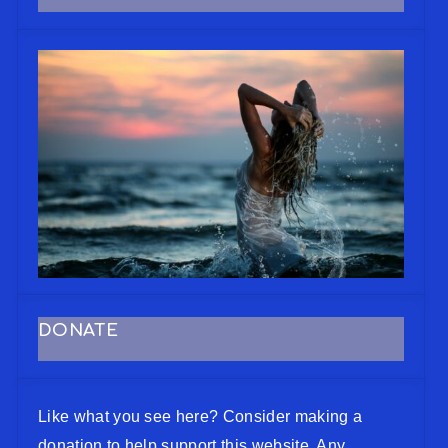
DONATE
Like what you see here? Consider making a
donation to help support this website. Any