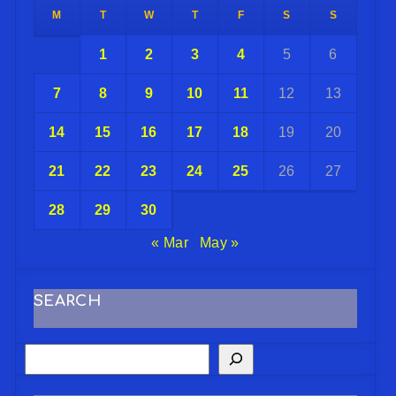
M
T
W
T
F
S
S
1
2
3
4
5
6
7
8
9
10
11
12
13
14
15
16
17
18
19
20
21
22
23
24
25
26
27
28
29
30
« Mar
May »
SEARCH