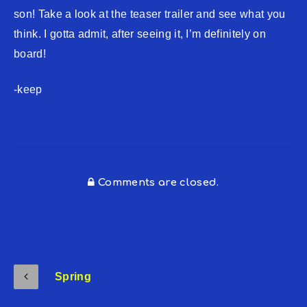
son! Take a look at the teaser trailer and see what you
think. I gotta admit, after seeing it, I’m definitely on
board!
-keep
Comments are closed.
Spring