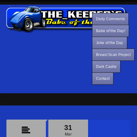
Daily Comments
Babe of the Day!
Joke of the Day
Breast Scan Project
Dark Castle
Contact
31
Mar