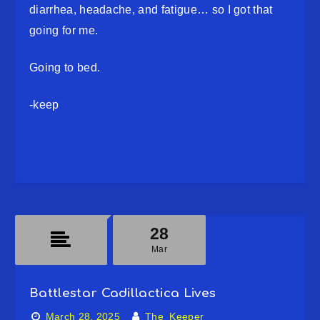
diarrhea, headache, and fatigue… so I got that
going for me.
Going to bed.
-keep
28
Mar
Battlestar Cadillactica Lives
March 28, 2025
The_Keeper