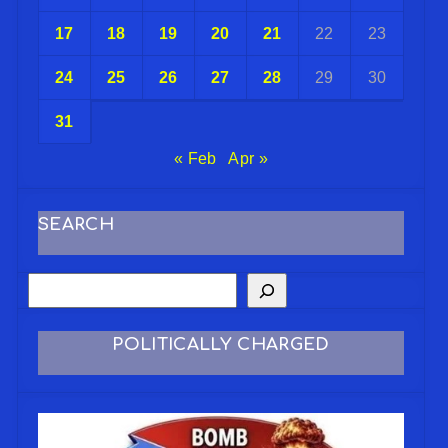
17
18
19
20
21
22
23
24
25
26
27
28
29
30
31
« Feb
Apr »
SEARCH
POLITICALLY CHARGED