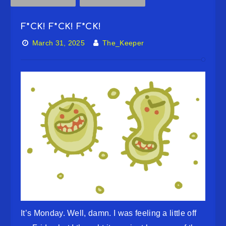
F*CK! F*CK! F*CK!
March 31, 2025
The_Keeper
It’s Monday. Well, damn. I was feeling a little off