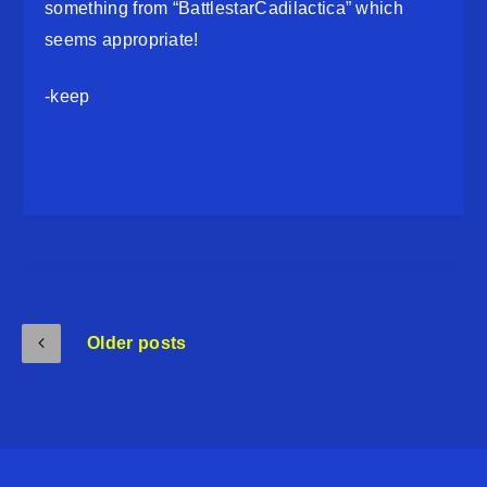
something from “BattlestarCadilactica” which
seems appropriate!
-keep
Older posts