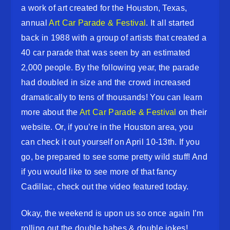
a work of art created for the Houston, Texas,
annual
Art Car Parade & Festival
. It all started
back in 1988 with a group of artists that created a
40 car parade that was seen by an estimated
2,000 people. By the following year, the parade
had doubled in size and the crowd increased
dramatically to tens of thousands! You can learn
more about the
Art Car Parade & Festival
on their
website. Or, if you’re in the Houston area, you
can check it out yourself on April 10-13th. If you
go, be prepared to see some pretty wild stuff! And
if you would like to see more of that fancy
Cadillac, check out the video featured today.
Okay, the weekend is upon us so once again I’m
rolling out the double babes & double jokes!