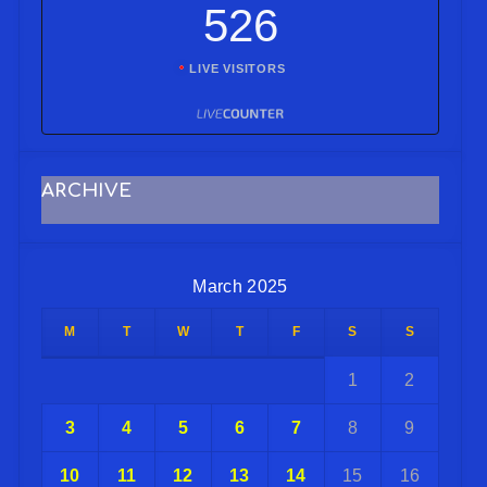
526
LIVE VISITORS
ARCHIVE
March 2025
M
T
W
T
F
S
S
1
2
3
4
5
6
7
8
9
10
11
12
13
14
15
16