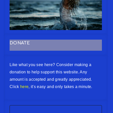
DONATE
Like what you see here? Consider making a
donation to help support this website. Any
amount is accepted and greatly appreciated.
Click
here
, it's easy and only takes a minute.