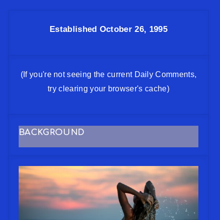
Established October 26, 1995
(If you're not seeing the current Daily Comments,
try clearing your browser's cache)
BACKGROUND