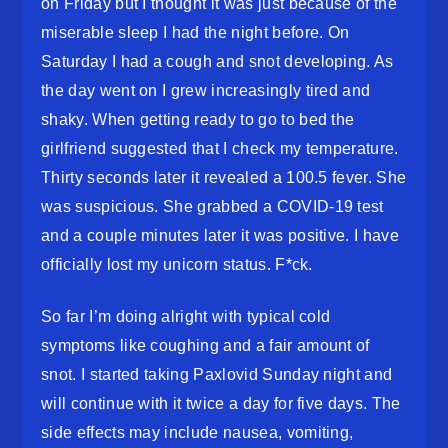
on Friday but I thought it was just because of the
miserable sleep I had the night before. On
Saturday I had a cough and snot developing. As
the day went on I grew increasingly tired and
shaky. When getting ready to go to bed the
girlfriend suggested that I check my temperature.
Thirty seconds later it revealed a 100.5 fever. She
was suspicious. She grabbed a COVID-19 test
and a couple minutes later it was positive. I have
officially lost my unicorn status. F*ck.
So far I’m doing alright with typical cold
symptoms like coughing and a fair amount of
snot. I started taking Paxlovid Sunday night and
will continue with it twice a day for five days. The
side effects may include nausea, vomiting,