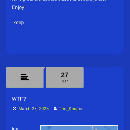
Enjoy!
-keep
27
Mar
WTF?
March 27, 2025
The_Keeper
It’s