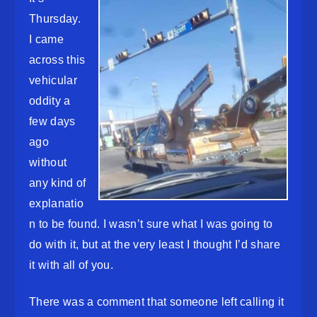
Thursday.
I came
across this
vehicular
oddity a
few days
ago
without
any kind of
explanatio
n to be found. I wasn’t sure what I was going to
do with it, but at the very least I thought I’d share
it with all of you.
There was a comment that someone left calling it