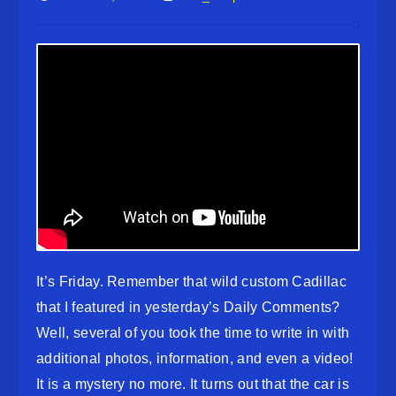
It’s Friday. Remember that wild custom Cadillac
that I featured in yesterday’s Daily Comments?
Well, several of you took the time to write in with
additional photos, information, and even a video!
It is a mystery no more. It turns out that the car is