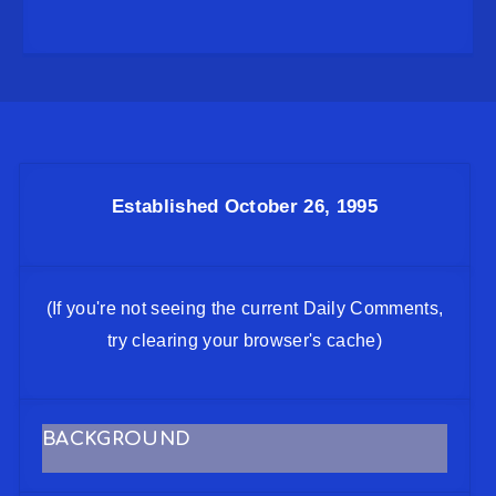
Established October 26, 1995
(If you're not seeing the current Daily Comments,
try clearing your browser's cache)
BACKGROUND