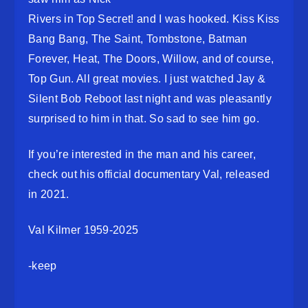
Rivers in Top Secret! and I was hooked. Kiss Kiss
Bang Bang, The Saint, Tombstone, Batman
Forever, Heat, The Doors, Willow, and of course,
Top Gun. All great movies. I just watched Jay &
Silent Bob Reboot last night and was pleasantly
surprised to him in that. So sad to see him go.
If you’re interested in the man and his career,
check out his official documentary Val, released
in 2021.
Val Kilmer 1959-2025
-keep