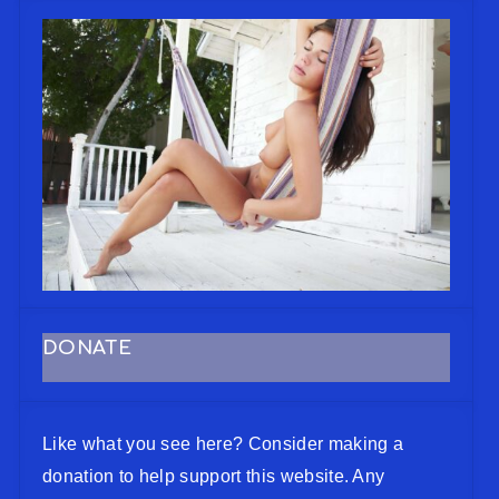
DONATE
Like what you see here? Consider making a
donation to help support this website. Any