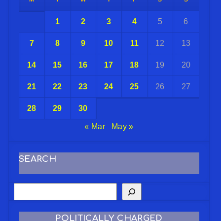
1
2
3
4
5
6
7
8
9
10
11
12
13
14
15
16
17
18
19
20
21
22
23
24
25
26
27
28
29
30
« Mar
May »
SEARCH
POLITICALLY CHARGED