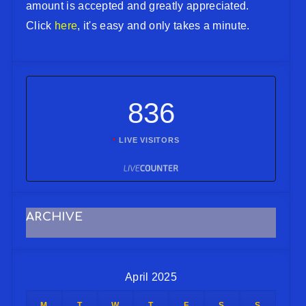
amount is accepted and greatly appreciated.
Click
here
, it's easy and only takes a minute.
836
LIVE VISITORS
ARCHIVE
April 2025
M
T
W
T
F
S
S