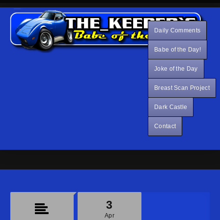
Daily Comments
Babe of the Day!
Joke of the Day
Breast Scan Project
Dark Castle
Contact
3
Apr