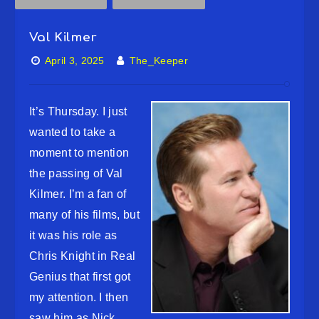
Val Kilmer
April 3, 2025
The_Keeper
It’s Thursday. I just
wanted to take a
moment to mention
the passing of Val
Kilmer. I’m a fan of
many of his films, but
it was his role as
Chris Knight in Real
Genius that first got
my attention. I then
saw him as Nick