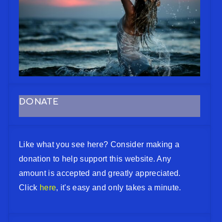
DONATE
Like what you see here? Consider making a
donation to help support this website. Any
amount is accepted and greatly appreciated.
Click
here
, it's easy and only takes a minute.