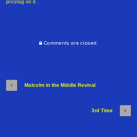
pricetag on it.
Comments are closed.
Malcolm in the Middle Revival
3rd Time