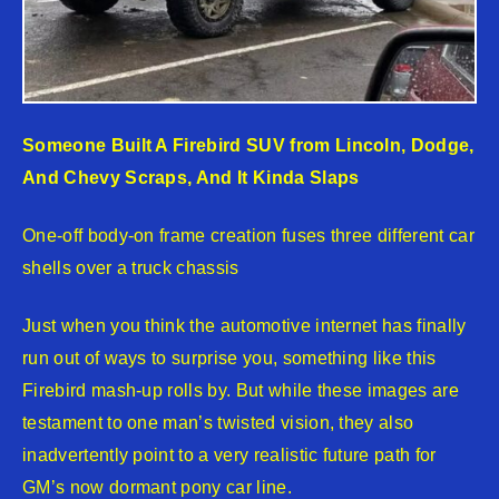
Someone Built A Firebird SUV from Lincoln, Dodge,
And Chevy Scraps, And It Kinda Slaps
One-off body-on frame creation fuses three different car
shells over a truck chassis
Just when you think the automotive internet has finally
run out of ways to surprise you, something like this
Firebird mash-up rolls by. But while these images are
testament to one man’s twisted vision, they also
inadvertently point to a very realistic future path for
GM’s now dormant pony car line.