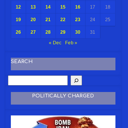
12
13
14
15
16
17
18
19
20
21
22
23
24
25
26
27
28
29
30
31
« Dec
Feb »
SEARCH
POLITICALLY CHARGED