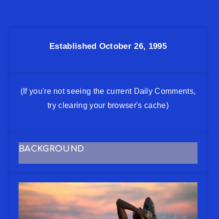
Established October 26, 1995
(If you're not seeing the current Daily Comments,
try clearing your browser's cache)
BACKGROUND