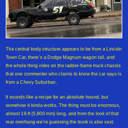
The central body structure appears to be from a Lincoln
Town Car, there’s a Dodge Magnum wagon tail, and
the whole thing rides on the ladder-frame truck chassis
that one commenter who claims to know the car says is
from a Chevy Suburban.
It sounds like a recipe for an absolute hound, but
somehow it kinda works. The thing must be enormous,
almost 19-ft (5,800 mm) long, and from the look of that
rear overhang we’re guessing the trunk is also vast.