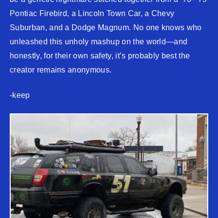
Pontiac Firebird, a Lincoln Town Car, a Chevy
Suburban, and a Dodge Magnum. No one knows who
unleashed this unholy mashup on the world—and
honestly, for their own safety, it’s probably best the
creator remains anonymous.
-keep