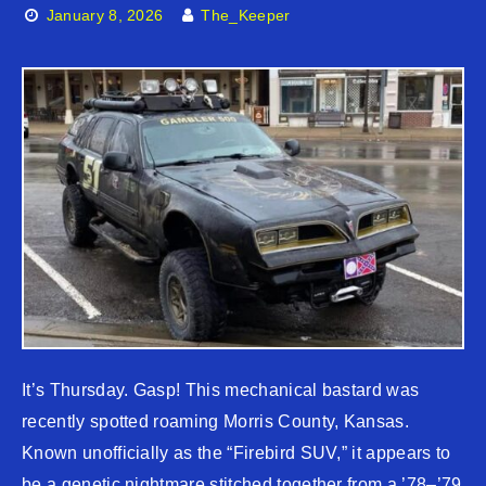
January 8, 2026
The_Keeper
It’s Thursday. Gasp! This mechanical bastard was
recently spotted roaming Morris County, Kansas.
Known unofficially as the “Firebird SUV,” it appears to
be a genetic nightmare stitched together from a ’78–’79