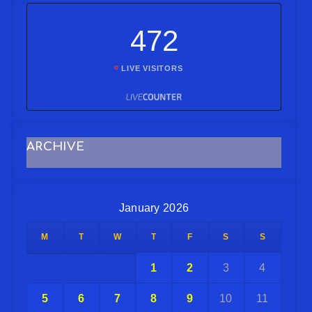
472
LIVE VISITORS
ARCHIVE
January 2026
M
T
W
T
F
S
S
1
2
3
4
5
6
7
8
9
10
11