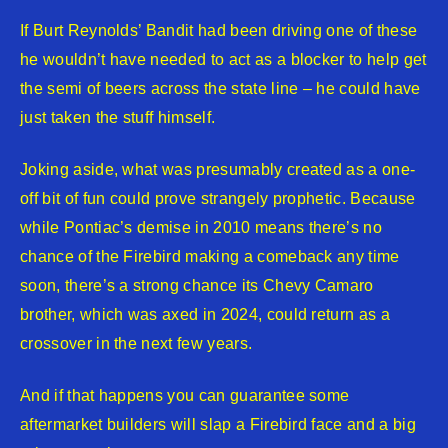
If Burt Reynolds’ Bandit had been driving one of these
he wouldn’t have needed to act as a blocker to help get
the semi of beers across the state line – he could have
just taken the stuff himself.
Joking aside, what was presumably created as a one-
off bit of fun could prove strangely prophetic. Because
while Pontiac’s demise in 2010 means there’s no
chance of the Firebird making a comeback any time
soon, there’s a strong chance its Chevy Camaro
brother, which was axed in 2024, could return as a
crossover in the next few years.
And if that happens you can guarantee some
aftermarket builders will slap a Firebird face and a big