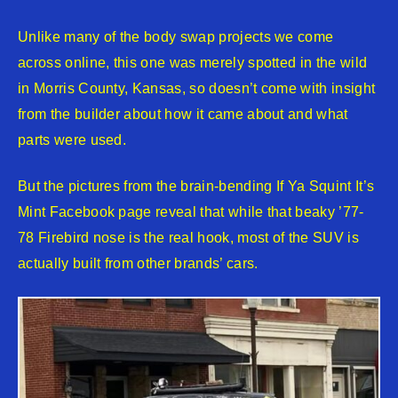
Unlike many of the body swap projects we come
across online, this one was merely spotted in the wild
in Morris County, Kansas, so doesn’t come with insight
from the builder about how it came about and what
parts were used.
But the pictures from the brain-bending If Ya Squint It’s
Mint Facebook page reveal that while that beaky ’77-
78 Firebird nose is the real hook, most of the SUV is
actually built from other brands’ cars.