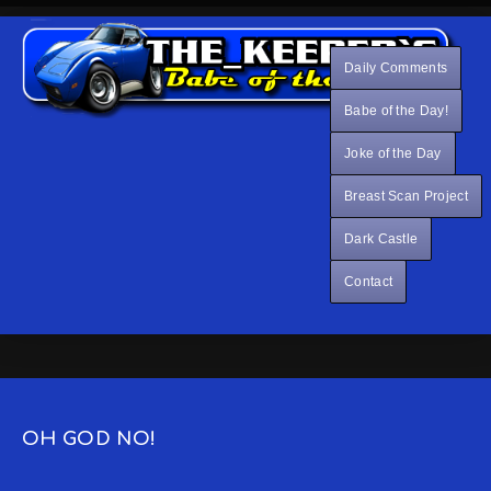
Daily Comments
Babe of the Day!
Joke of the Day
Breast Scan Project
Dark Castle
Contact
OH GOD NO!