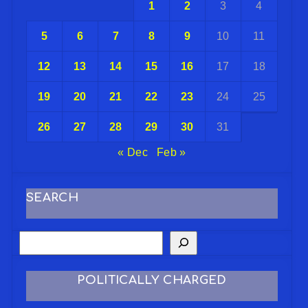
1
2
3
4
5
6
7
8
9
10
11
12
13
14
15
16
17
18
19
20
21
22
23
24
25
26
27
28
29
30
31
« Dec
Feb »
SEARCH
POLITICALLY CHARGED