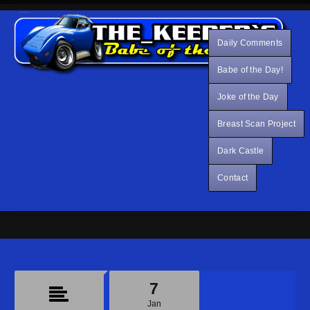
Daily Comments
Babe of the Day!
Joke of the Day
Breast Scan Project
Dark Castle
Contact
7
Jan