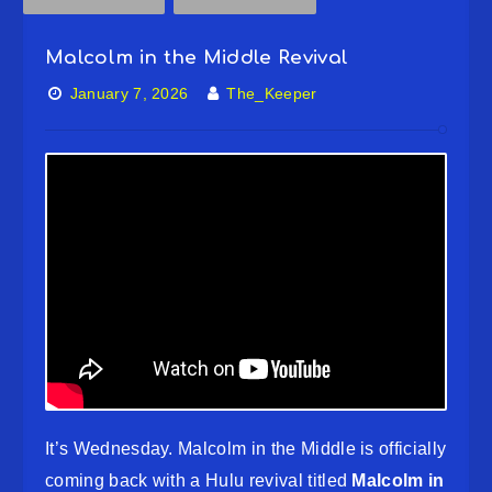
Malcolm in the Middle Revival
January 7, 2026
The_Keeper
It’s Wednesday. Malcolm in the Middle is officially
coming back with a Hulu revival titled
Malcolm in