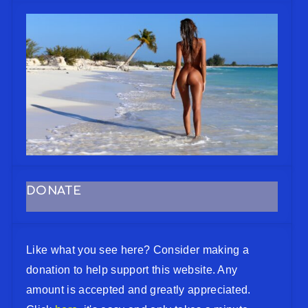
DONATE
Like what you see here? Consider making a
donation to help support this website. Any
amount is accepted and greatly appreciated.