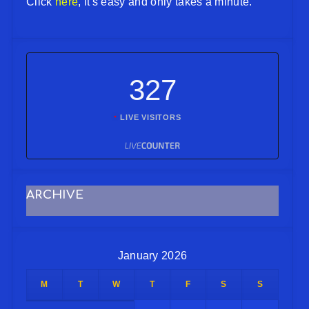
Click
here
, it's easy and only takes a minute.
327
LIVE VISITORS
ARCHIVE
January 2026
M
T
W
T
F
S
S