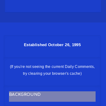
Established October 26, 1995
(If you're not seeing the current Daily Comments,
try clearing your browser's cache)
BACKGROUND