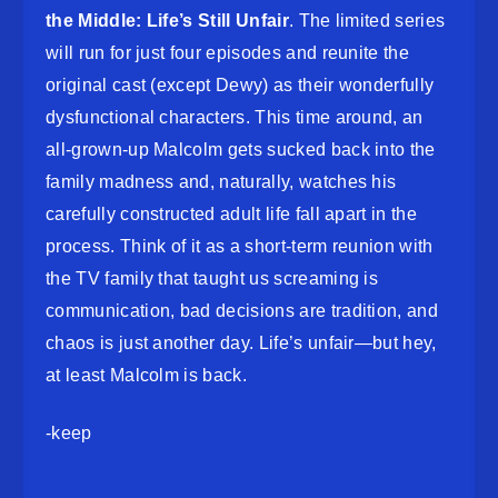
the Middle: Life’s Still Unfair
. The limited series
will run for just four episodes and reunite the
original cast (except Dewy) as their wonderfully
dysfunctional characters. This time around, an
all-grown-up Malcolm gets sucked back into the
family madness and, naturally, watches his
carefully constructed adult life fall apart in the
process. Think of it as a short-term reunion with
the TV family that taught us screaming is
communication, bad decisions are tradition, and
chaos is just another day. Life’s unfair—but hey,
at least Malcolm is back.
-keep