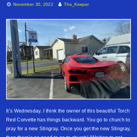
November 30, 2022
The_Keeper
It’s Wednesday. I think the owner of this beautiful Torch
Red Corvette has things backward. You go to church to
pray for a new Stingray. Once you get the new Stingray,