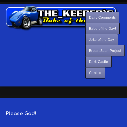
Daily Comments
Babe of the Day!
Joke of the Day
Breast Scan Project
Dark Castle
Contact
Please God!