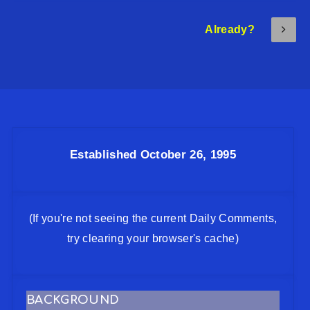
Already?
Established October 26, 1995
(If you're not seeing the current Daily Comments,
try clearing your browser's cache)
BACKGROUND