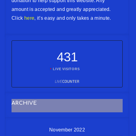
donation to help support this website. Any
amount is accepted and greatly appreciated.
Click
here
, it's easy and only takes a minute.
431
LIVE VISITORS
ARCHIVE
November 2022