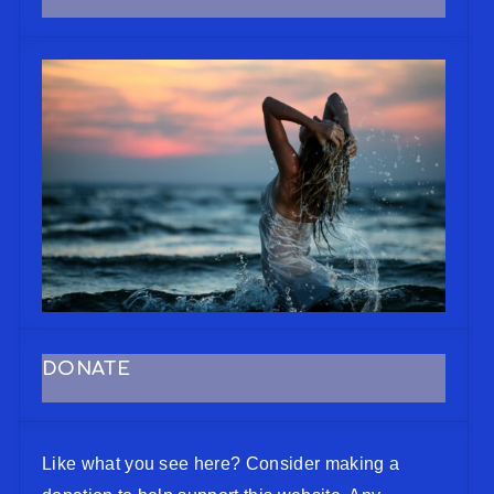
DONATE
Like what you see here? Consider making a