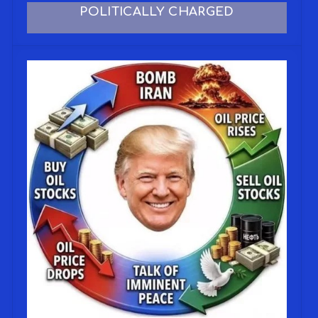
POLITICALLY CHARGED