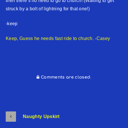
then there’s no need to go to church! (Waiting to get
struck by a bolt of lightning for that one!)
-keep
Keep, Guess he needs fast ride to church. -Casey
Comments are closed.
Naughty Upskirt