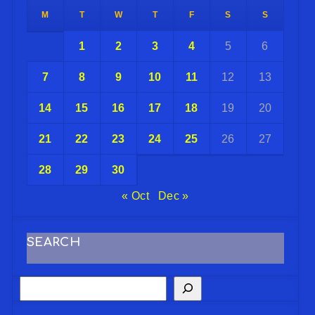
M
T
W
T
F
S
S
1
2
3
4
5
6
7
8
9
10
11
12
13
14
15
16
17
18
19
20
21
22
23
24
25
26
27
28
29
30
« Oct
Dec »
SEARCH