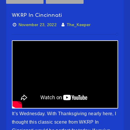
WKRP In Cincinnati
November 23, 2022
The_Keeper
It’s Wednesday. With Thanksgiving nearly here, I
thought this classic scene from WKRP In