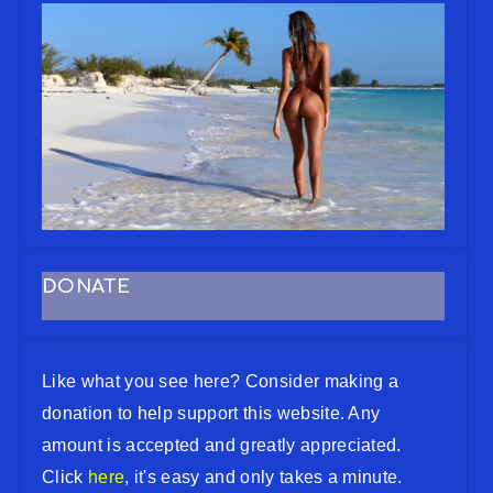
DONATE
Like what you see here? Consider making a
donation to help support this website. Any
amount is accepted and greatly appreciated.
Click
here
, it's easy and only takes a minute.