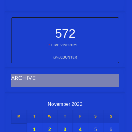
572
LIVE VISITORS
ARCHIVE
November 2022
M
T
W
T
F
S
S
1
2
3
4
5
6