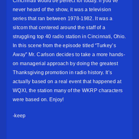
Cincinnati would be perfect for today. If you’ve
never heard of the show, it was a television
series that ran between 1978-1982. It was a
sitcom that centered around the staff of a
struggling top 40 radio station in Cincinnati, Ohio.
In this scene from the episode titled “Turkey’s
Away” Mr. Carlson decides to take a more hands-
on managerial approach by doing the greatest
Thanksgiving promotion in radio history. It’s
actually based on a real event that happened at
WQXI, the station many of the WKRP characters
were based on. Enjoy!
-keep