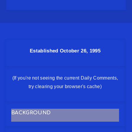
Established October 26, 1995
(If you're not seeing the current Daily Comments,
try clearing your browser's cache)
BACKGROUND