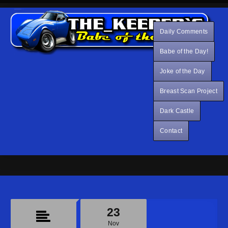
Daily Comments
Babe of the Day!
Joke of the Day
Breast Scan Project
Dark Castle
Contact
23
Nov