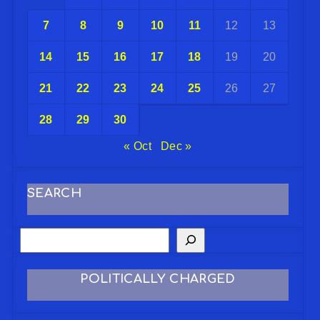
7
8
9
10
11
12
13
14
15
16
17
18
19
20
21
22
23
24
25
26
27
28
29
30
« Oct
Dec »
SEARCH
POLITICALLY CHARGED