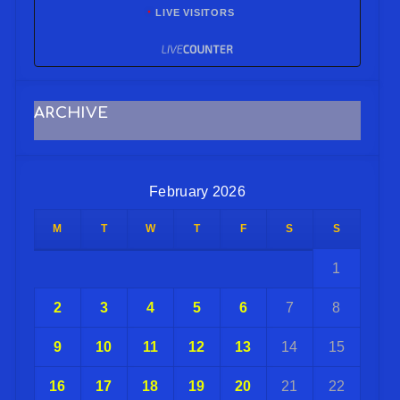
LIVE VISITORS
ARCHIVE
February 2026
M
T
W
T
F
S
S
1
2
3
4
5
6
7
8
9
10
11
12
13
14
15
16
17
18
19
20
21
22