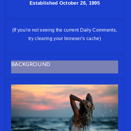
Established October 26, 1995
(If you're not seeing the current Daily Comments,
try clearing your browser's cache)
BACKGROUND