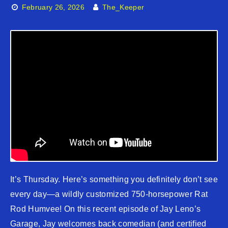
February 26, 2026
The_Keeper
It’s Thursday. Here’s something you definitely don’t see
every day—a wildly customized 750-horsepower Rat
Rod Humvee! On this recent episode of Jay Leno’s
Garage, Jay welcomes back comedian (and certified