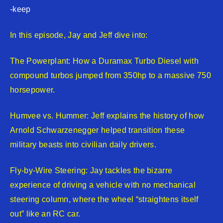
-keep
In this episode, Jay and Jeff dive into:
The Powerplant: How a Duramax Turbo Diesel with
compound turbos jumped from 350hp to a massive 750
horsepower.
Humvee vs. Hummer: Jeff explains the history of how
Arnold Schwarzenegger helped transition these
military beasts into civilian daily drivers.
Fly-by-Wire Steering: Jay tackles the bizarre
experience of driving a vehicle with no mechanical
steering column, where the wheel “straightens itself
out” like an RC car.