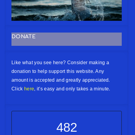
DONATE
Like what you see here? Consider making a
donation to help support this website. Any
amount is accepted and greatly appreciated.
Click
here
, it's easy and only takes a minute.
482