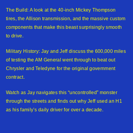
The Build: A look at the 40-inch Mickey Thompson
tires, the Allison transmission, and the massive custom
components that make this beast surprisingly smooth
to drive.
Military History: Jay and Jeff discuss the 600,000 miles
of testing the AM General went through to beat out
Chrysler and Teledyne for the original government
contract.
Watch as Jay navigates this “uncontrolled” monster
through the streets and finds out why Jeff used an H1
as his family’s daily driver for over a decade.