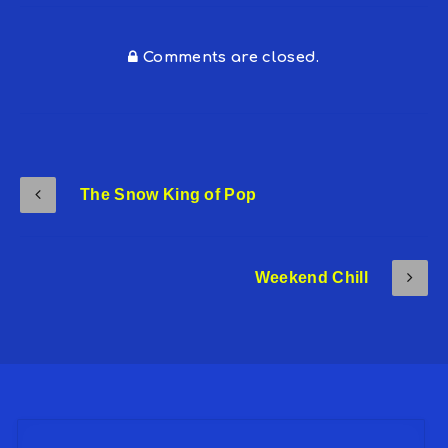
Comments are closed.
The Snow King of Pop
Weekend Chill