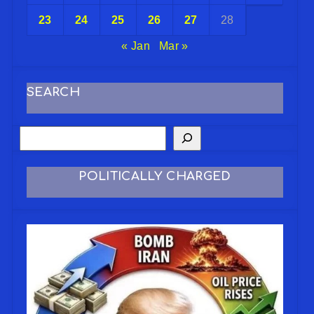
23
24
25
26
27
28
« Jan
Mar »
SEARCH
POLITICALLY CHARGED