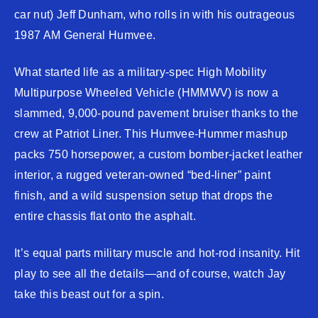
car nut) Jeff Dunham, who rolls in with his outrageous
1987 AM General Humvee.
What started life as a military-spec High Mobility
Multipurpose Wheeled Vehicle (HMMWV) is now a
slammed, 9,000-pound pavement bruiser thanks to the
crew at Patriot Liner. This Humvee-Hummer mashup
packs 750 horsepower, a custom bomber-jacket leather
interior, a rugged veteran-owned “bed-liner” paint
finish, and a wild suspension setup that drops the
entire chassis flat onto the asphalt.
It’s equal parts military muscle and hot-rod insanity. Hit
play to see all the details—and of course, watch Jay
take this beast out for a spin.