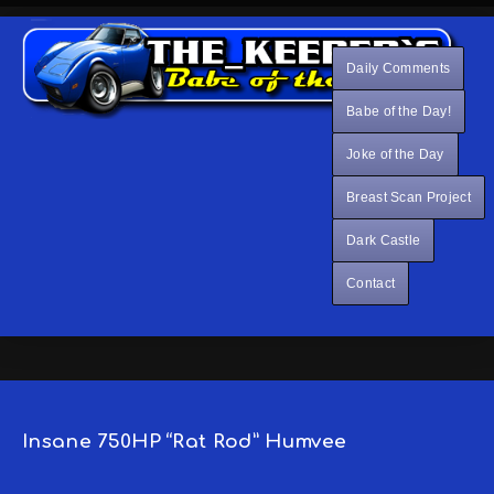
Daily Comments
Babe of the Day!
Joke of the Day
Breast Scan Project
Dark Castle
Contact
Insane 750HP “Rat Rod” Humvee