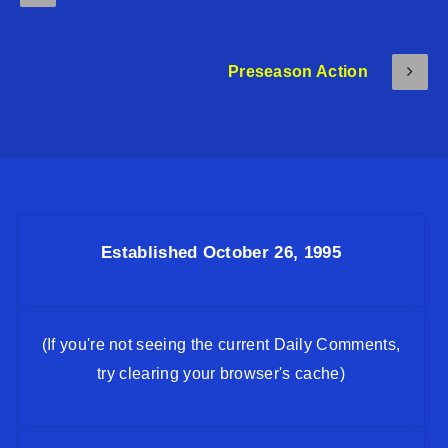
Preseason Action
Established October 26, 1995
(If you're not seeing the current Daily Comments,
try clearing your browser's cache)