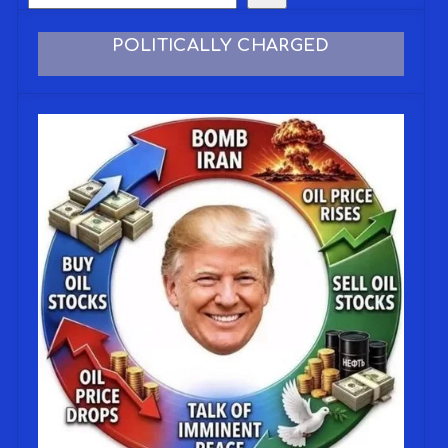
POLITICALLY CHARGED