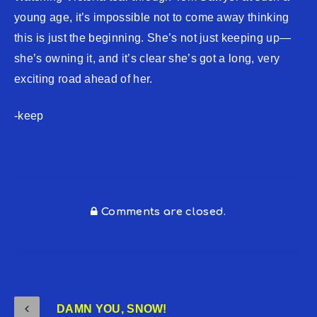
young age, it’s impossible not to come away thinking
this is just the beginning. She’s not just keeping up—
she’s owning it, and it’s clear she’s got a long, very
exciting road ahead of her.
-keep
Comments are closed.
DAMN YOU, SNOW!