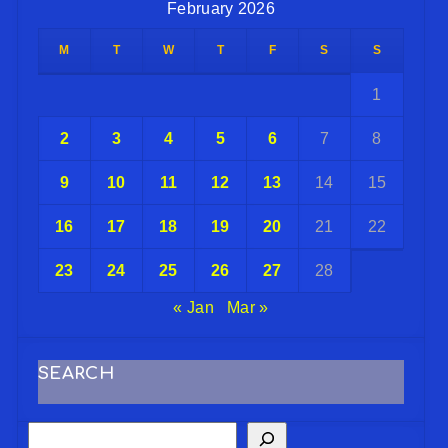
February 2026
M
T
W
T
F
S
S
1
2
3
4
5
6
7
8
9
10
11
12
13
14
15
16
17
18
19
20
21
22
23
24
25
26
27
28
« Jan
Mar »
SEARCH