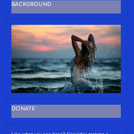
BACKGROUND
DONATE