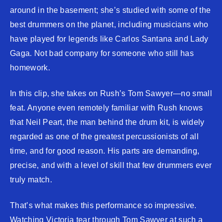
around in the basement; she’s studied with some of the
best drummers on the planet, including musicians who
have played for legends like Carlos Santana and Lady
Gaga. Not bad company for someone who still has
homework.
In this clip, she takes on Rush’s Tom Sawyer—no small
feat. Anyone even remotely familiar with Rush knows
that Neil Peart, the man behind the drum kit, is widely
regarded as one of the greatest percussionists of all
time, and for good reason. His parts are demanding,
precise, and with a level of skill that few drummers ever
truly match.
That’s what makes this performance so impressive.
Watching Victoria tear through Tom Sawyer at such a