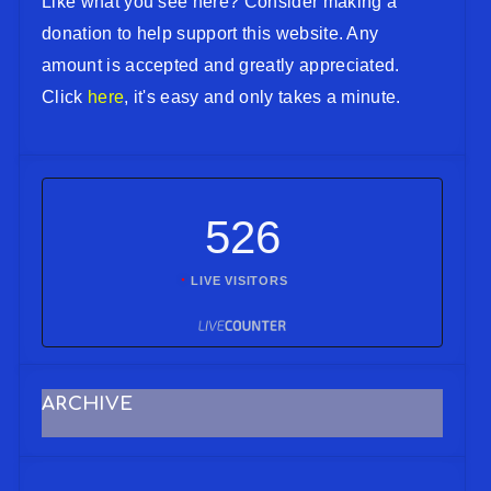
Like what you see here? Consider making a
donation to help support this website. Any
amount is accepted and greatly appreciated.
Click
here
, it's easy and only takes a minute.
526
LIVE VISITORS
ARCHIVE