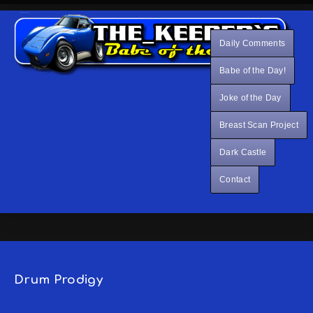
Daily Comments
Babe of the Day!
Joke of the Day
Breast Scan Project
Dark Castle
Contact
Drum Prodigy