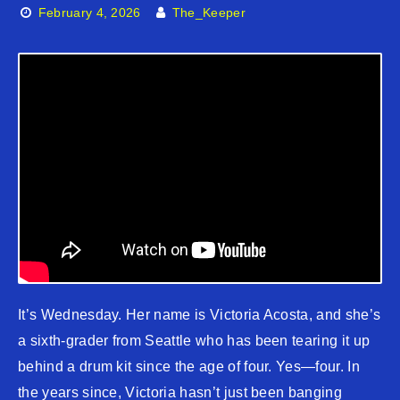
February 4, 2026
The_Keeper
It’s Wednesday. Her name is Victoria Acosta, and she’s
a sixth-grader from Seattle who has been tearing it up
behind a drum kit since the age of four. Yes—four. In
the years since, Victoria hasn’t just been banging