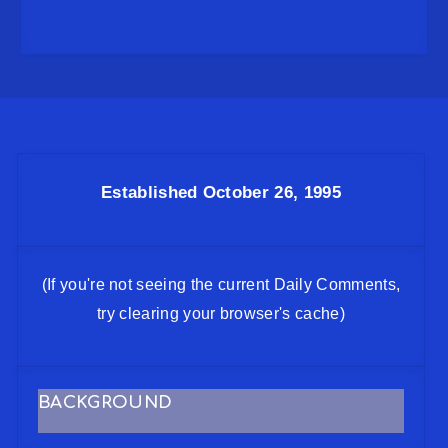
Established October 26, 1995
(If you're not seeing the current Daily Comments,
try clearing your browser's cache)
BACKGROUND