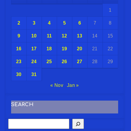
1
2
3
4
5
6
7
8
9
10
11
12
13
14
15
16
17
18
19
20
21
22
23
24
25
26
27
28
29
30
31
« Nov
Jan »
SEARCH