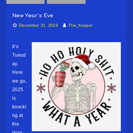
New Year’s Eve
December 31, 2024
The_Keeper
It’s
Tuesd
ay.
Here
we go,
2025
is
knocki
ng at
the
door