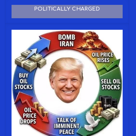
POLITICALLY CHARGED