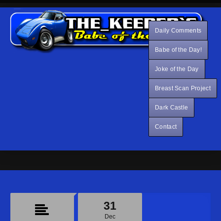
Daily Comments
Babe of the Day!
Joke of the Day
Breast Scan Project
Dark Castle
Contact
31
Dec