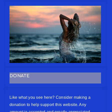
DONATE
Like what you see here? Consider making a
donation to help support this website. Any
amount is accepted and greatly appreciated.