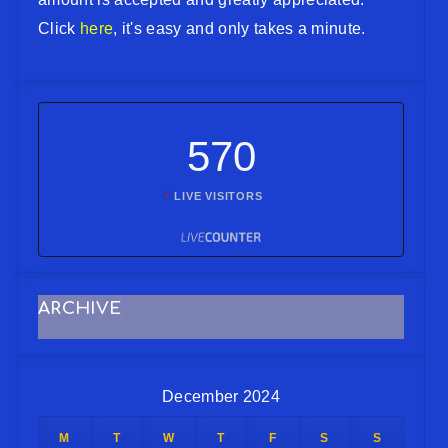
Click
here
, it's easy and only takes a minute.
570
LIVE VISITORS
ARCHIVE
December 2024
M
T
W
T
F
S
S