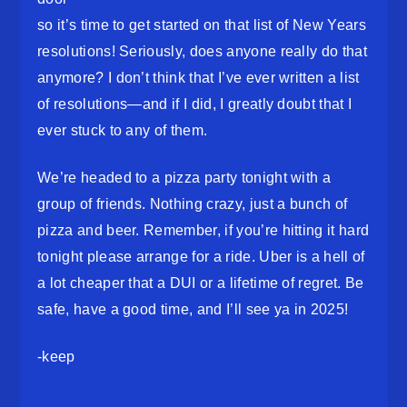
so it’s time to get started on that list of New Years
resolutions! Seriously, does anyone really do that
anymore? I don’t think that I’ve ever written a list
of resolutions—and if I did, I greatly doubt that I
ever stuck to any of them.
We’re headed to a pizza party tonight with a
group of friends. Nothing crazy, just a bunch of
pizza and beer. Remember, if you’re hitting it hard
tonight please arrange for a ride. Uber is a hell of
a lot cheaper that a DUI or a lifetime of regret. Be
safe, have a good time, and I’ll see ya in 2025!
-keep