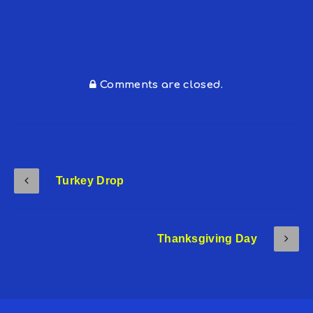
Comments are closed.
Turkey Drop
Thanksgiving Day