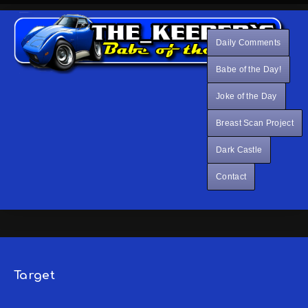
Daily Comments
Babe of the Day!
Joke of the Day
Breast Scan Project
Dark Castle
Contact
Target