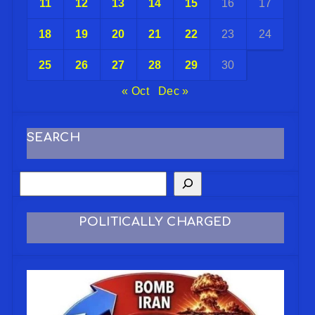
11
12
13
14
15
16
17
18
19
20
21
22
23
24
25
26
27
28
29
30
« Oct
Dec »
SEARCH
POLITICALLY CHARGED