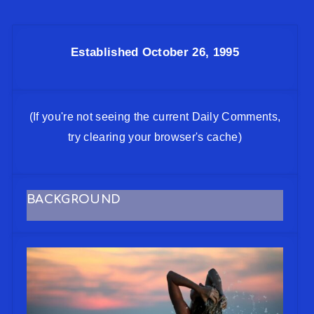
Established October 26, 1995
(If you're not seeing the current Daily Comments,
try clearing your browser's cache)
BACKGROUND