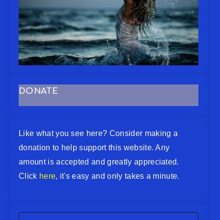
DONATE
Like what you see here? Consider making a
donation to help support this website. Any
amount is accepted and greatly appreciated.
Click
here
, it's easy and only takes a minute.