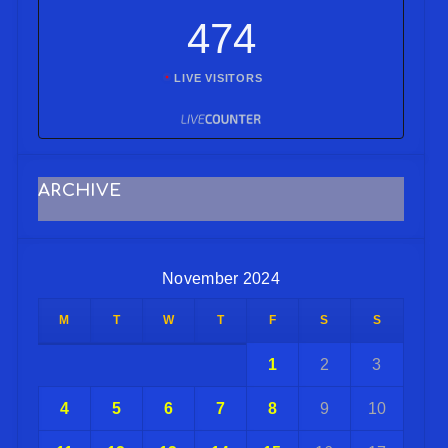
474
LIVE VISITORS
ARCHIVE
November 2024
M
T
W
T
F
S
S
1
2
3
4
5
6
7
8
9
10