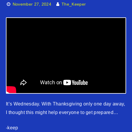
November 27, 2024
The_Keeper
It’s Wednesday. With Thanksgiving only one day away,
I thought this might help everyone to get prepared…
-keep