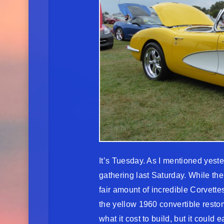
It’s Tuesday. As I mentioned yest
gathering last Saturday. While the
fair amount of incredible Corvette
the yellow 1960 convertible restom
what it cost to build, but it could 