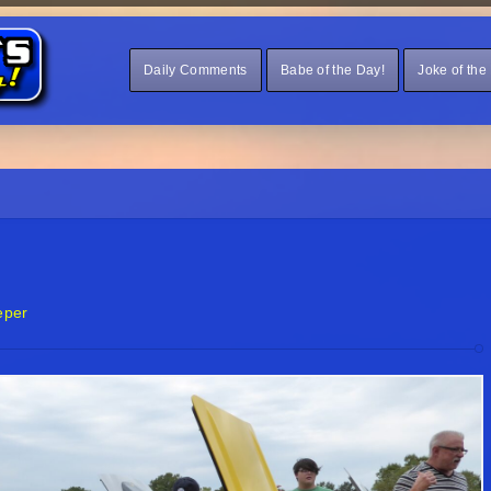
Daily Comments
Babe of the Day!
Joke of the
eper