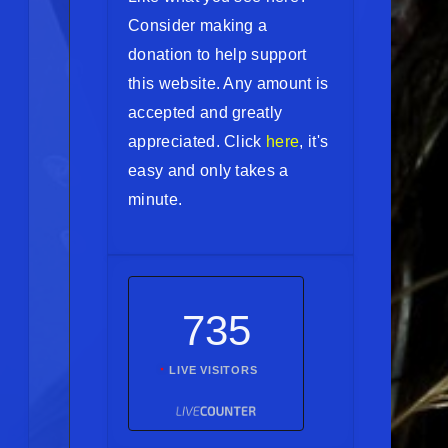
Consider making a
donation to help support
this website. Any amount is
accepted and greatly
appreciated. Click
here
, it's
easy and only takes a
minute.
735
LIVE VISITORS