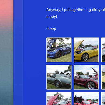
Anyway, I put together a gallery 
enjoy!
-keep