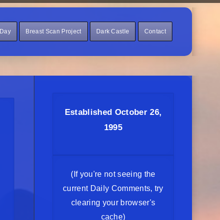
 Day
Breast Scan Project
Dark Castle
Contact
Established October 26,
1995
(If you're not seeing the
current Daily Comments, try
clearing your browser's
cache)