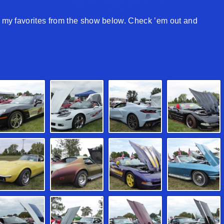
of my favorites from the show below. Check ’em out and