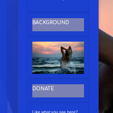
BACKGROUND
DONATE
Like what you see here?