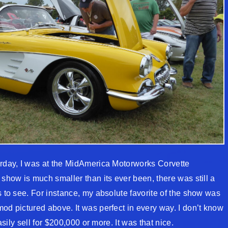
erday, I was at the MidAmerica Motorworks Corvette
 show is much smaller than its ever been, there was still a
s to see. For instance, my absolute favorite of the show was
od pictured above. It was perfect in every way. I don’t know
easily sell for $200,000 or more. It was that nice.