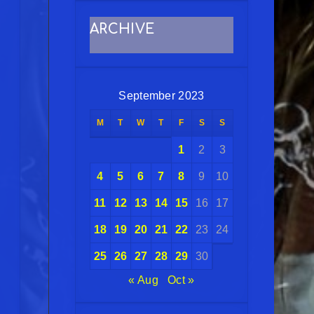
ARCHIVE
September 2023
M
T
W
T
F
S
S
1
2
3
4
5
6
7
8
9
10
11
12
13
14
15
16
17
18
19
20
21
22
23
24
25
26
27
28
29
30
« Aug
Oct »