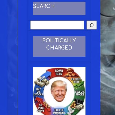
SEARCH
POLITICALLY
CHARGED