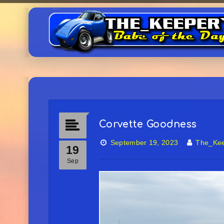
Corvette Goodness
September 19, 2023
The_Ke
19
Sep