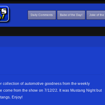
Daily Comments
Babe of the Day!
Joke of the
er collection of automotive goodness from the weekly
ese come from the show on 7/12/22. It was Mustang Night but
tangs. Enjoy!