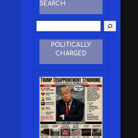
SEARCH
POLITICALLY
CHARGED