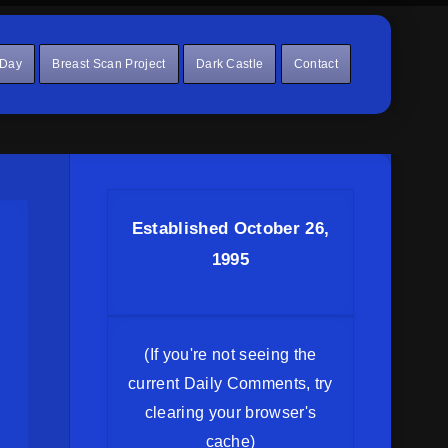
 Day
Breast Scan Project
Dark Castle
Contact
Established October 26,
1995
(If you're not seeing the
current Daily Comments, try
clearing your browser's
cache)