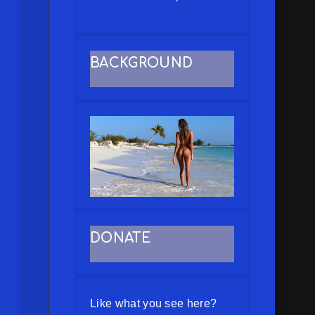
BACKGROUND
DONATE
Like what you see here?