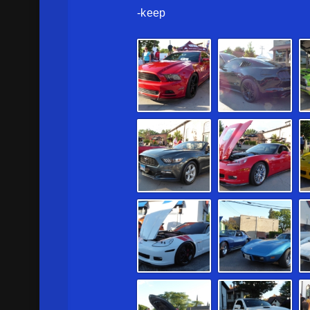
-keep