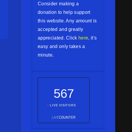
Consider making a
donation to help support
this website. Any amount is
accepted and greatly
appreciated. Click
here
, it's
easy and only takes a
minute.
567
LIVE VISITORS