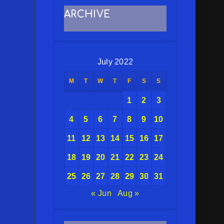
ARCHIVE
July 2022
M
T
W
T
F
S
S
1
2
3
4
5
6
7
8
9
10
11
12
13
14
15
16
17
18
19
20
21
22
23
24
25
26
27
28
29
30
31
« Jun
Aug »