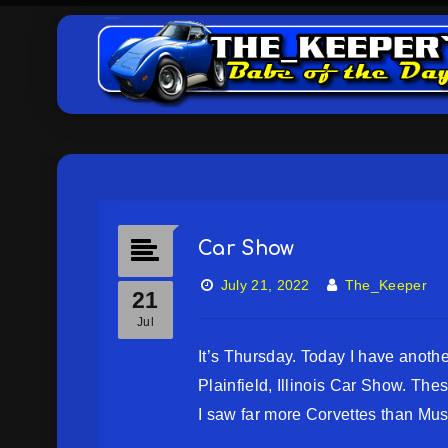
Car Show
July 21, 2022
The_Keeper
21
Jul
It’s Thursday. Today I have anoth
Plainfield, Illinois Car Show. Th
I saw far more Corvettes than Mus