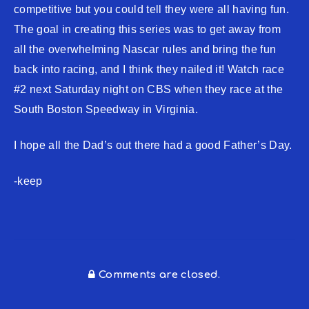
competitive but you could tell they were all having fun.
The goal in creating this series was to get away from
all the overwhelming Nascar rules and bring the fun
back into racing, and I think they nailed it! Watch race
#2 next Saturday night on CBS when they race at the
South Boston Speedway in Virginia.
I hope all the Dad’s out there had a good Father’s Day.
-keep
Comments are closed.