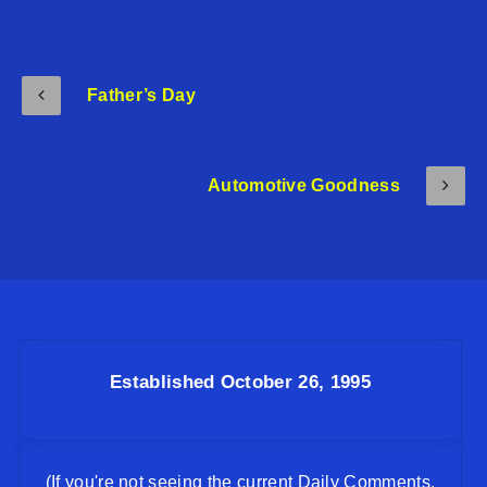
Father’s Day
Automotive Goodness
Established October 26, 1995
(If you're not seeing the current Daily Comments,