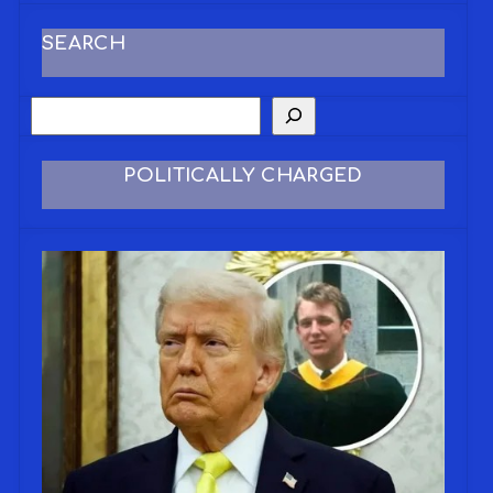
SEARCH
POLITICALLY CHARGED