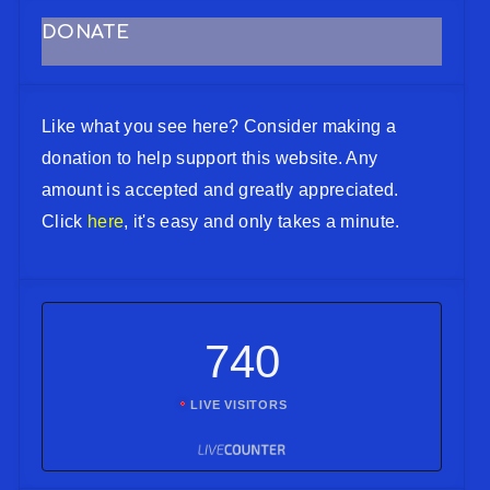
DONATE
Like what you see here? Consider making a
donation to help support this website. Any
amount is accepted and greatly appreciated.
Click
here
, it's easy and only takes a minute.
740
LIVE VISITORS