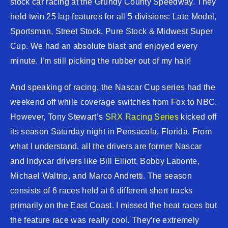
stock car racing at the Grundy County Speedway. They
held twin 25 lap features for all 5 divisions: Late Model,
Sportsman, Street Stock, Pure Stock & Midwest Super
Cup. We had an absolute blast and enjoyed every
minute. I’m still picking the rubber out of my hair!
And speaking of racing, the Nascar Cup series had the
weekend off while coverage switches from Fox to NBC.
However, Tony Stewart’s
SRX Racing Series
kicked off
its season Saturday night in Pensacola, Florida. From
what I understand, all the drivers are former Nascar
and Indycar drivers like Bill Elliott, Bobby Labonte,
Michael Waltrip, and Marco Andretti. The season
consists of 6 races held at 6 different short tracks
primarily on the East Coast. I missed the heat races but
the feature race was really cool. They’re extremely