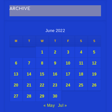
ARCHIVE
June 2022
M
T
W
T
F
S
S
1
2
3
4
5
6
7
8
9
10
11
12
13
14
15
16
17
18
19
20
21
22
23
24
25
26
27
28
29
30
« May
Jul »