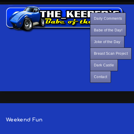
Daily Comments
Babe of the Day!
Joke of the Day
Breast Scan Project
Dark Castle
Contact
Weekend Fun