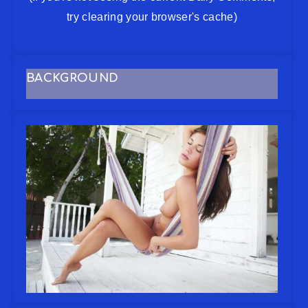
try clearing your browser's cache)
BACKGROUND