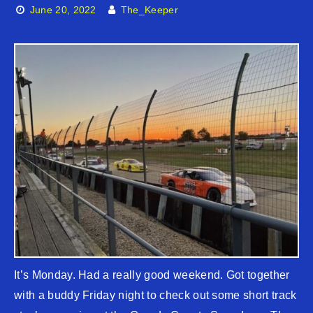
June 20, 2022
The_Keeper
It’s Monday. Had a really good weekend. Got together
with a buddy Friday night to check out some short track