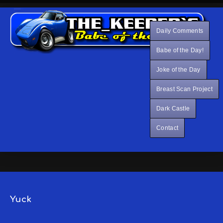
Daily Comments
Babe of the Day!
Joke of the Day
Breast Scan Project
Dark Castle
Contact
Yuck