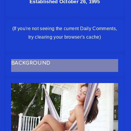
Established October 26, 1995
(If you're not seeing the current Daily Comments,
try clearing your browser's cache)
BACKGROUND