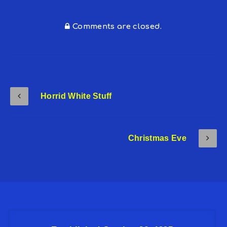
Comments are closed.
Horrid White Stuff
Christmas Eve