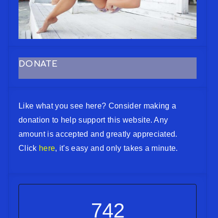
DONATE
Like what you see here? Consider making a
donation to help support this website. Any
amount is accepted and greatly appreciated.
Click
here
, it's easy and only takes a minute.
742