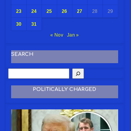
23
24
25
26
27
28
29
30
31
« Nov
Jan »
SEARCH
POLITICALLY CHARGED