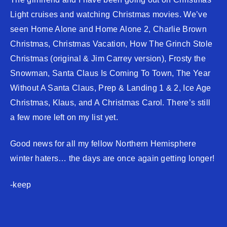
Light cruises and watching Christmas movies. We’ve
seen Home Alone and Home Alone 2, Charlie Brown
Christmas, Christmas Vacation, How The Grinch Stole
Christmas (original & Jim Carrey version), Frosty the
Snowman, Santa Claus Is Coming To Town, The Year
Without A Santa Claus, Prep & Landing 1 & 2, Ice Age
Christmas, Klaus, and A Christmas Carol. There’s still
a few more left on my list yet.
Good news for all my fellow Northern Hemisphere
winter haters… the days are once again getting longer!
-keep