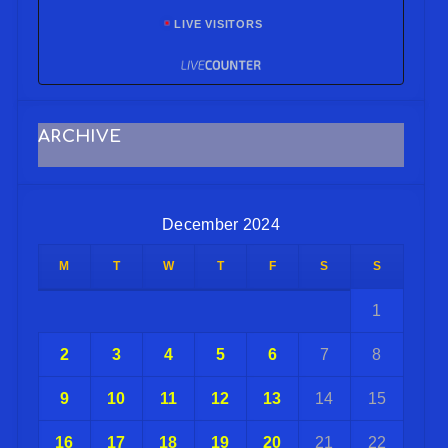
LIVE VISITORS
ARCHIVE
December 2024
M
T
W
T
F
S
S
1
2
3
4
5
6
7
8
9
10
11
12
13
14
15
16
17
18
19
20
21
22