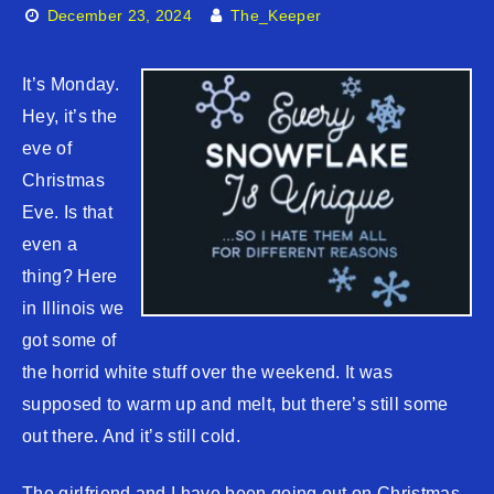
December 23, 2024
The_Keeper
It’s Monday.
Hey, it’s the
eve of
Christmas
Eve. Is that
even a
thing? Here
in Illinois we
got some of
the horrid white stuff over the weekend. It was
supposed to warm up and melt, but there’s still some
out there. And it’s still cold.
The girlfriend and I have been going out on Christmas